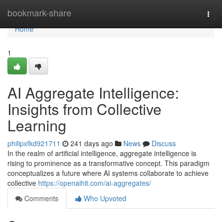
Home
bookmark-share
Togg
navi
Home
1
AI Aggregate Intelligence:
Insights from Collective
Learning
philipxfkd921711
241 days ago
News
Discuss
In the realm of artificial intelligence, aggregate intelligence is
rising to prominence as a transformative concept. This paradigm
conceptualizes a future where AI systems collaborate to achieve
collective
https://openaihit.com/ai-aggregates/
Comments
Who Upvoted