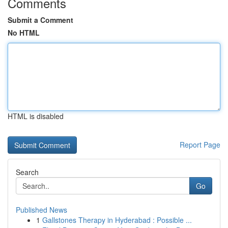
Comments
Submit a Comment
No HTML
HTML is disabled
Report Page
Search
Go
Published News
1
Gallstones Therapy in Hyderabad : Possible ...