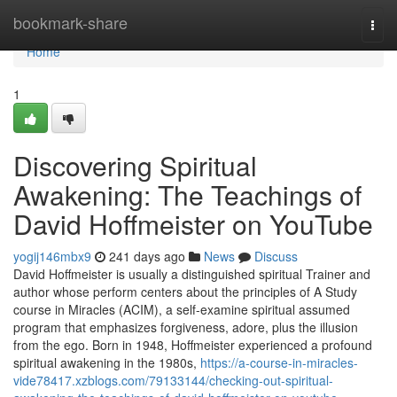
Home
bookmark-share
Togg
navi
Home
1
Discovering Spiritual
Awakening: The Teachings of
David Hoffmeister on YouTube
yogij146mbx9
241 days ago
News
Discuss
David Hoffmeister is usually a distinguished spiritual Trainer and
author whose perform centers about the principles of A Study
course in Miracles (ACIM), a self-examine spiritual assumed
program that emphasizes forgiveness, adore, plus the illusion
from the ego. Born in 1948, Hoffmeister experienced a profound
spiritual awakening in the 1980s,
https://a-course-in-miracles-
vide78417.xzblogs.com/79133144/checking-out-spiritual-