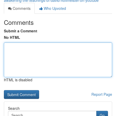
awakening-the-teachings-of-david-hoffmeister-on-youtube
Comments
Who Upvoted
Comments
Submit a Comment
No HTML
HTML is disabled
Report Page
Search
Go