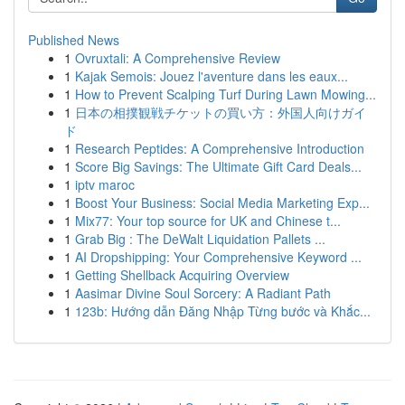
Published News
1
Ovruxtali: A Comprehensive Review
1
Kajak Semois: Jouez l'aventure dans les eaux...
1
How to Prevent Scalping Turf During Lawn Mowing...
1
日本の相撲観戦チケットの買い方：外国人向けガイ
ド
1
Research Peptides: A Comprehensive Introduction
1
Score Big Savings: The Ultimate Gift Card Deals...
1
iptv maroc
1
Boost Your Business: Social Media Marketing Exp...
1
Mix77: Your top source for UK and Chinese t...
1
Grab Big : The DeWalt Liquidation Pallets ...
1
AI Dropshipping: Your Comprehensive Keyword ...
1
Getting Shellback Acquiring Overview
1
Aasimar Divine Soul Sorcery: A Radiant Path
1
123b: Hướng dẫn Đăng Nhập Từng bước và Khắc...