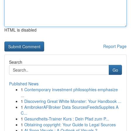
HTML is disabled
Report Page
Search
Go
Published News
1
Contemporary investment philosophies emphasize
...
1
Discovering Great White Monster: Your Handbook ...
1
AmibrokerAFBroker Data SourcesFeedsSupplies A
C...
1
Gesundheits-Trainer Kurs : Dein Pfad zum P...
1
Obtaining copyright: Your Guide to Legal Sources
1
AI Song Visuals : A Outlook of Visuals ?