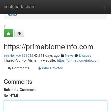
Home
bookmark-share
Togg
navi
Home
1
https://primebiomeinfo.com
ezekielfxcw329012
241 days ago
News
Discuss
Thank You For Visite my website:
https://primebiomeinfo.com
Comments
Who Upvoted
Comments
Submit a Comment
No HTML