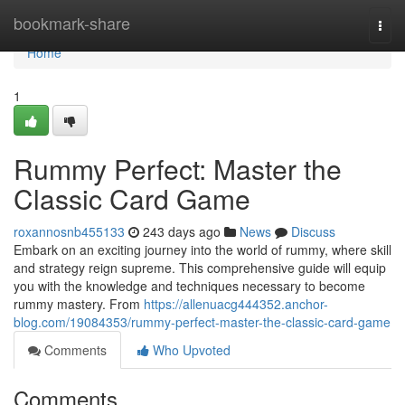
Home
bookmark-share
Togg
navi
Home
1
Rummy Perfect: Master the
Classic Card Game
roxannosnb455133
243 days ago
News
Discuss
Embark on an exciting journey into the world of rummy, where skill
and strategy reign supreme. This comprehensive guide will equip
you with the knowledge and techniques necessary to become
rummy mastery. From
https://allenuacg444352.anchor-
blog.com/19084353/rummy-perfect-master-the-classic-card-game
Comments
Who Upvoted
Comments