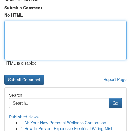
Submit a Comment
No HTML
HTML is disabled
Report Page
Search
Go
Published News
1
AI: Your New Personal Wellness Companion
1
How to Prevent Expensive Electrical Wiring Mist...