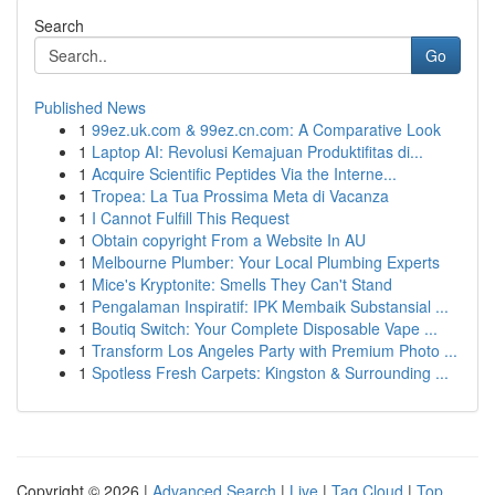
Search
Go
Published News
1
99ez.uk.com & 99ez.cn.com: A Comparative Look
1
Laptop AI: Revolusi Kemajuan Produktifitas di...
1
Acquire Scientific Peptides Via the Interne...
1
Tropea: La Tua Prossima Meta di Vacanza
1
I Cannot Fulfill This Request
1
Obtain copyright From a Website In AU
1
Melbourne Plumber: Your Local Plumbing Experts
1
Mice's Kryptonite: Smells They Can't Stand
1
Pengalaman Inspiratif: IPK Membaik Substansial ...
1
Boutiq Switch: Your Complete Disposable Vape ...
1
Transform Los Angeles Party with Premium Photo ...
1
Spotless Fresh Carpets: Kingston & Surrounding ...
Copyright © 2026 |
Advanced Search
|
Live
|
Tag Cloud
|
Top