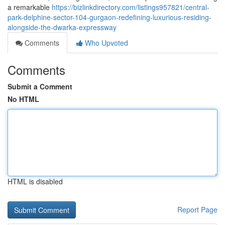
a remarkable
https://bizlinkdirectory.com/listings957821/central-
park-delphine-sector-104-gurgaon-redefining-luxurious-residing-
alongside-the-dwarka-expressway
Comments
Who Upvoted
Comments
Submit a Comment
No HTML
HTML is disabled
Report Page