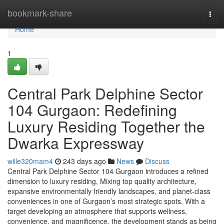
Home
bookmark-share
Togg
navi
Home
1
Central Park Delphine Sector
104 Gurgaon: Redefining
Luxury Residing Together the
Dwarka Expressway
wille320mam4
243 days ago
News
Discuss
Central Park Delphine Sector 104 Gurgaon introduces a refined
dimension to luxury residing, Mixing top quality architecture,
expansive environmentally friendly landscapes, and planet-class
conveniences in one of Gurgaon’s most strategic spots. With a
target developing an atmosphere that supports wellness,
convenience, and magnificence, the development stands as being