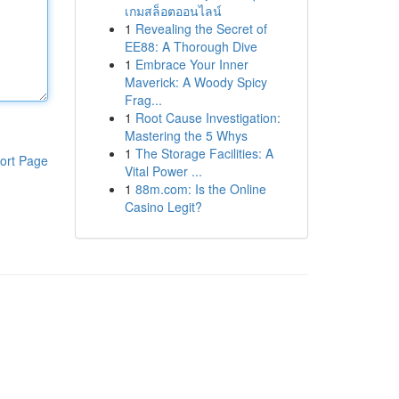
เกมสล็อตออนไลน์
1
Revealing the Secret of
EE88: A Thorough Dive
1
Embrace Your Inner
Maverick: A Woody Spicy
Frag...
1
Root Cause Investigation:
Mastering the 5 Whys
1
The Storage Facilities: A
ort Page
Vital Power ...
1
88m.com: Is the Online
Casino Legit?