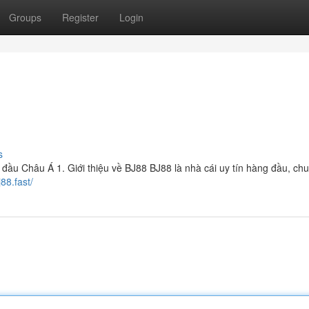
Groups
Register
Login
s
 đầu Châu Á 1. Giới thiệu về BJ88 BJ88 là nhà cái uy tín hàng đầu, ch
j88.fast/