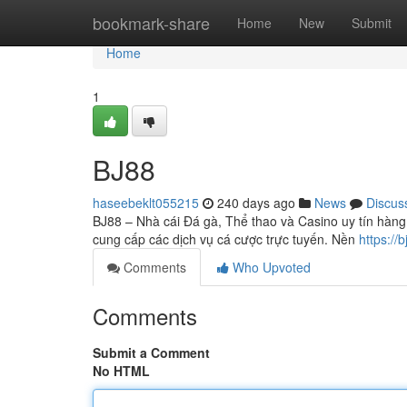
Home
bookmark-share
Home
New
Submit
Home
1
BJ88
haseebeklt055215
240 days ago
News
Discus
BJ88 – Nhà cái Đá gà, Thể thao và Casino uy tín hàng
cung cấp các dịch vụ cá cược trực tuyến. Nền
https://b
Comments
Who Upvoted
Comments
Submit a Comment
No HTML