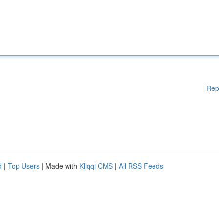
Rep
d
|
Top Users
| Made with
Kliqqi CMS
|
All RSS Feeds