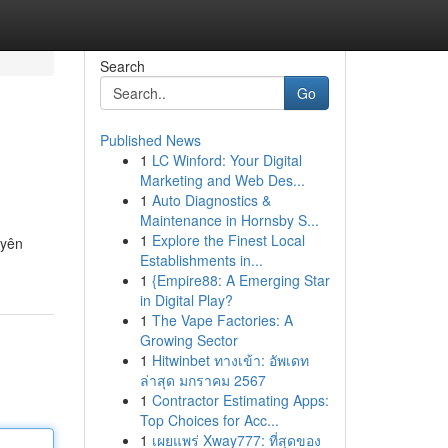
Search
Go
Published News
1
LC Winford: Your Digital
Marketing and Web Des...
1
Auto Diagnostics &
Maintenance in Hornsby S...
1
Explore the Finest Local
uyên
Establishments in...
1
{Empire88: A Emerging Star
in Digital Play?
1
The Vape Factories: A
Growing Sector
1
Hitwinbet ทางเข้า: อัพเดท
ล่าสุด มกราคม 2567
1
Contractor Estimating Apps:
Top Choices for Acc...
1
เผยแพร่ Xway777: ที่สุดของ