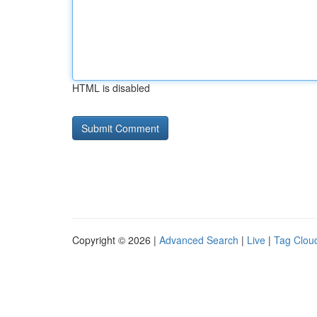
HTML is disabled
Copyright © 2026 |
Advanced Search
|
Live
|
Tag Clou