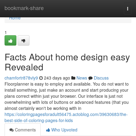
Home
bookmark-share
Togg
navi
Home
1
Facts About home design easy
Revealed
chamfortr878vly9
243 days ago
News
Discuss
Floorplanner is easy to employ and available. You do not want to
install something, just make an account and start producing your
plans correct within just your browser. Our interface is just not
overwhelming with lots of buttons or advanced features (that you
almost certainly won't be working with in
https://coloringpagesforadult56475.actoblog.com/39630683/the-
best-side-of-coloring-pages-for-kids
Comments
Who Upvoted