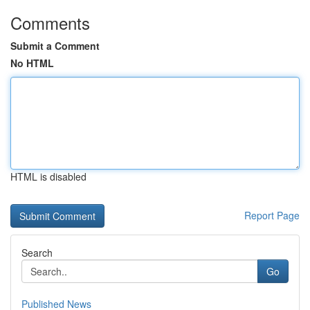
Comments
Submit a Comment
No HTML
HTML is disabled
Report Page
Search
Go
Published News