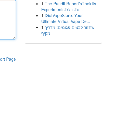
1
The Pundit Report'sTheirIts
ExperimentsTrialsTe...
1
iGetVapeStore: Your
Ultimate Virtual Vape De...
1
שחזור קבצים פגומים: מדריך
מקיף
ort Page