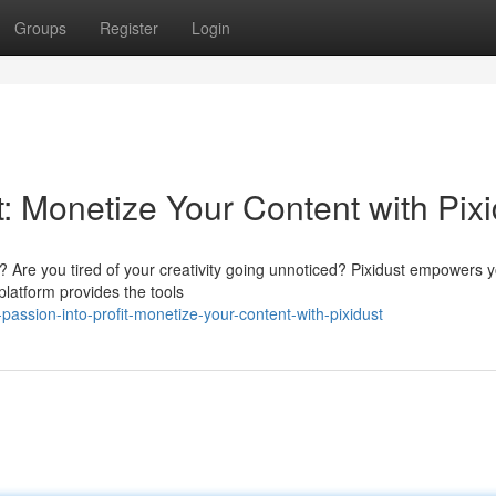
Groups
Register
Login
t: Monetize Your Content with Pix
 Are you tired of your creativity going unnoticed? Pixidust empowers y
 platform provides the tools
assion-into-profit-monetize-your-content-with-pixidust