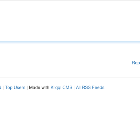
Rep
d
|
Top Users
| Made with
Kliqqi CMS
|
All RSS Feeds