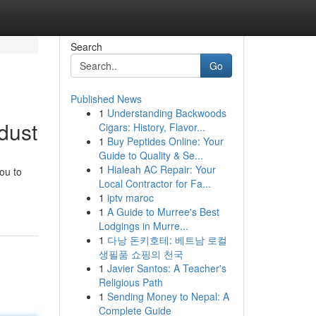
Search
Go
Published News
1
Understanding Backwoods
idust
Cigars: History, Flavor...
1
Buy Peptides Online: Your
Guide to Quality & Se...
1
Hialeah AC Repair: Your
ou to
Local Contractor for Fa...
1
iptv maroc
1
A Guide to Murree's Best
Lodgings in Murre...
1
다낭 돈키호테: 베트남 로컬
생필품 쇼핑의 천국
1
Javier Santos: A Teacher's
Religious Path
1
Sending Money to Nepal: A
Complete Guide