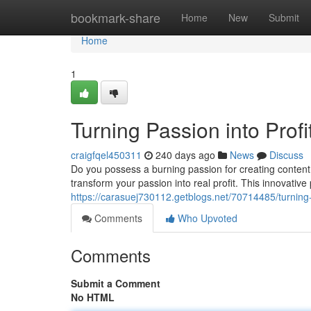
Home
bookmark-share
Home
New
Submit
Home
1
Turning Passion into Profi
craigfqel450311
240 days ago
News
Discuss
Do you possess a burning passion for creating content?
transform your passion into real profit. This innovative
https://carasuej730112.getblogs.net/70714485/turning-p
Comments
Who Upvoted
Comments
Submit a Comment
No HTML