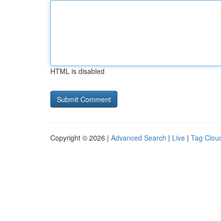
HTML is disabled
Copyright © 2026 |
Advanced Search
|
Live
|
Tag Clou