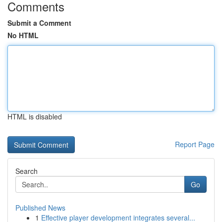
Comments
Submit a Comment
No HTML
HTML is disabled
Report Page
Search
Go
Published News
1
Effective player development integrates several...