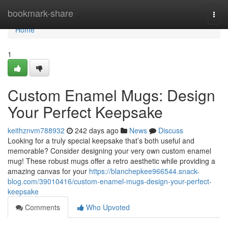
Home
bookmark-share
Togg
navi
Home
1
Custom Enamel Mugs: Design
Your Perfect Keepsake
keithznvm788932
242 days ago
News
Discuss
Looking for a truly special keepsake that’s both useful and
memorable? Consider designing your very own custom enamel
mug! These robust mugs offer a retro aesthetic while providing a
amazing canvas for your
https://blanchepkee966544.snack-
blog.com/39010416/custom-enamel-mugs-design-your-perfect-
keepsake
Comments
Who Upvoted