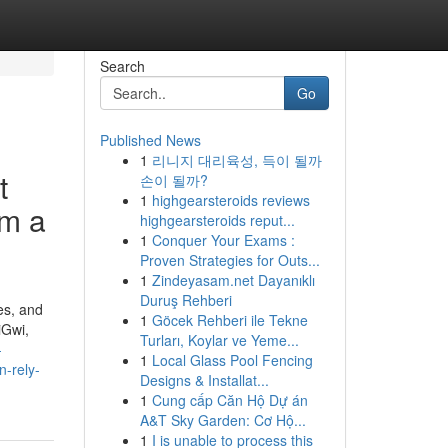
Search
Go
Published News
1
리니지 대리육성, 득이 될까
t
손이 될까?
1
highgearsteroids reviews
om a
highgearsteroids reput...
1
Conquer Your Exams :
Proven Strategies for Outs...
1
Zindeyasam.net Dayanıklı
Duruş Rehberi
es, and
1
Göcek Rehberi ile Tekne
iGwi,
Turları, Koylar ve Yeme...
-
1
Local Glass Pool Fencing
n-rely-
Designs & Installat...
1
Cung cấp Căn Hộ Dự án
A&T Sky Garden: Cơ Hộ...
1
I is unable to process this