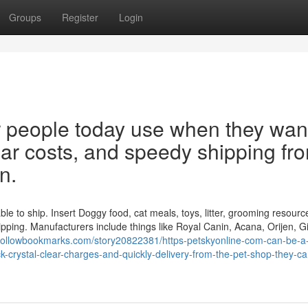
Groups
Register
Login
for people today use when they wan
lear costs, and speedy shipping fr
n.
ble to ship. Insert Doggy food, cat meals, toys, litter, grooming resourc
ipping. Manufacturers include things like Royal Canin, Acana, Orijen, G
//followbookmarks.com/story20822381/https-petskyonline-com-can-be-a
crystal-clear-charges-and-quickly-delivery-from-the-pet-shop-they-ca