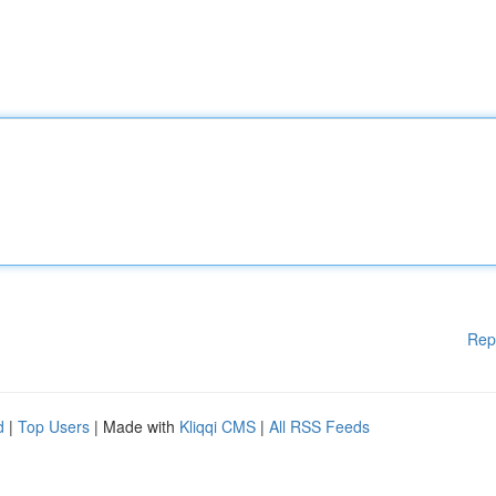
Rep
d
|
Top Users
| Made with
Kliqqi CMS
|
All RSS Feeds