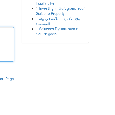
inquiry . Re...
1
Investing in Gurugram: Your
Guide to Property i...
1
وقع الأهمية السلامة في بيئة
المؤسسة
1
Soluções Digitais para o
Seu Negócio
ort Page