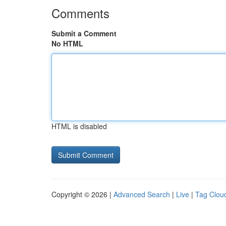
Comments
Submit a Comment
No HTML
HTML is disabled
Copyright © 2026 |
Advanced Search
|
Live
|
Tag Clou