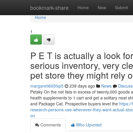
Home
bookmark-share
Home
New
Submit
Home
1
P E T is actually a look 
serious inventory, very c
pet store they might rely o
margareti665fxp5
239 days ago
News
Discuss
Petsky On the net lists in excess of twenty,000 goods a
health supplements to 1 cart and get a solitary neat sh
and Package Cat. Prospective buyers level the
https:
research-persons-use-whenever-they-want-actual-stock-
on
Comments
Who Upvoted