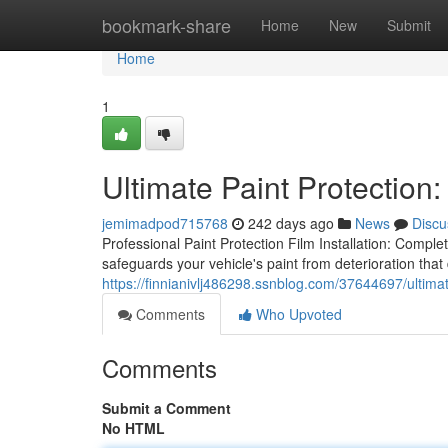
Home
bookmark-share
Home
New
Submit
Home
1
Ultimate Paint Protection:
jemimadpod715768
242 days ago
News
Discu
Professional Paint Protection Film Installation: Complet
safeguards your vehicle's paint from deterioration that
https://finnianivlj486298.ssnblog.com/37644697/ultimate
Comments
Who Upvoted
Comments
Submit a Comment
No HTML