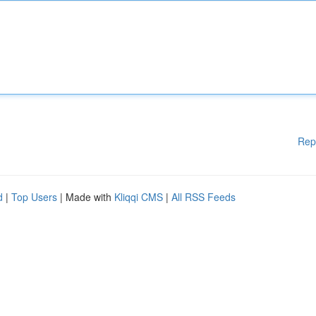
Rep
d
|
Top Users
| Made with
Kliqqi CMS
|
All RSS Feeds