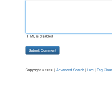
HTML is disabled
Copyright © 2026 |
Advanced Search
|
Live
|
Tag Clou