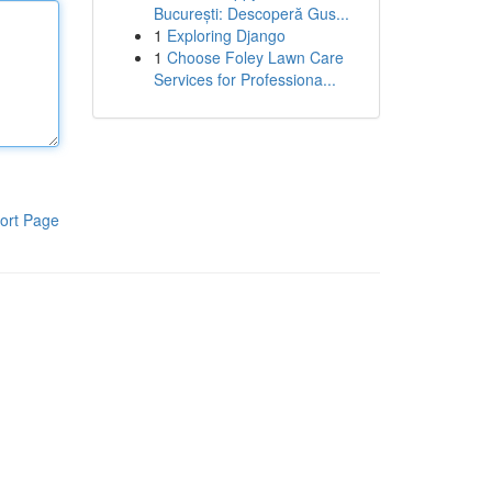
București: Descoperă Gus...
1
Exploring Django
1
Choose Foley Lawn Care
Services for Professiona...
ort Page