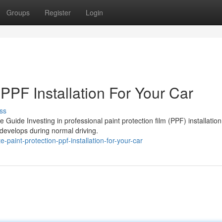
Groups
Register
Login
 PPF Installation For Your Car
ss
e Guide Investing in professional paint protection film (PPF) installation
 develops during normal driving.
-paint-protection-ppf-installation-for-your-car