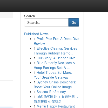
Search
Go
Published News
1
Profit Pals Pro: A Deep Dive
Review
1
Effective Cleanup Services
Through Rubbish Remo...
1
Our Story: A Deeper Dive
1
Blue Butterfly Necklace &
Hoop Earrings Set: A ...
1
Hotel Tropea Sul Mare:
Your Seaside Getaway
1
Sydney Online Designers:
Boost Your Online Image
1
Soi cầu lô hôm nay
1
域名购买国外 ：省钱秘籍 ，
简单获得 心仪域名
1
Meniu Happy Restaurant