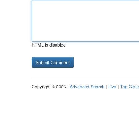
HTML is disabled
Copyright © 2026 |
Advanced Search
|
Live
|
Tag Clou