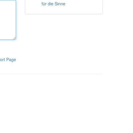
für die Sinne
ort Page