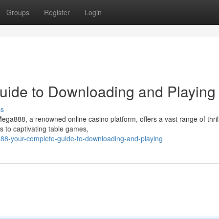
Groups
Register
Login
uide to Downloading and Playing
ss
ga888, a renowned online casino platform, offers a vast range of thril
s to captivating table games,
88-your-complete-guide-to-downloading-and-playing