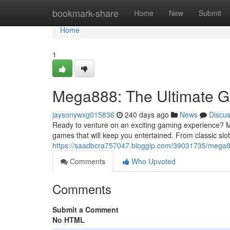
Home
bookmark-share
Home
New
Submit
Home
1
Mega888: The Ultimate G
jaysonywxg015836
240 days ago
News
Discu
Ready to venture on an exciting gaming experience? Me
games that will keep you entertained. From classic slot
https://saadbcra757047.bloggip.com/39031735/mega8
Comments
Who Upvoted
Comments
Submit a Comment
No HTML