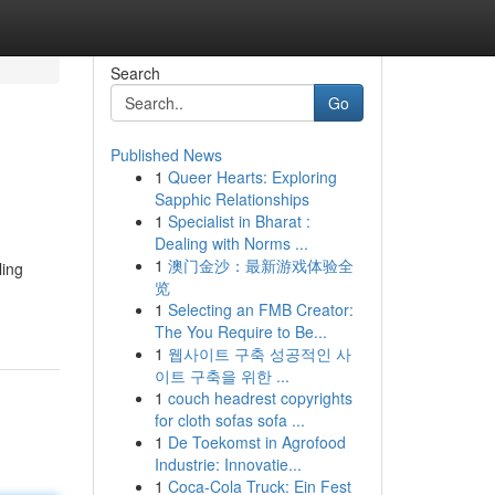
Search
Go
Published News
1
Queer Hearts: Exploring
Sapphic Relationships
1
Specialist in Bharat :
Dealing with Norms ...
1
澳门金沙：最新游戏体验全
ling
览
1
Selecting an FMB Creator:
The You Require to Be...
1
웹사이트 구축 성공적인 사
이트 구축을 위한 ...
1
couch headrest copyrights
for cloth sofas sofa ...
1
De Toekomst in Agrofood
Industrie: Innovatie...
1
Coca-Cola Truck: Ein Fest