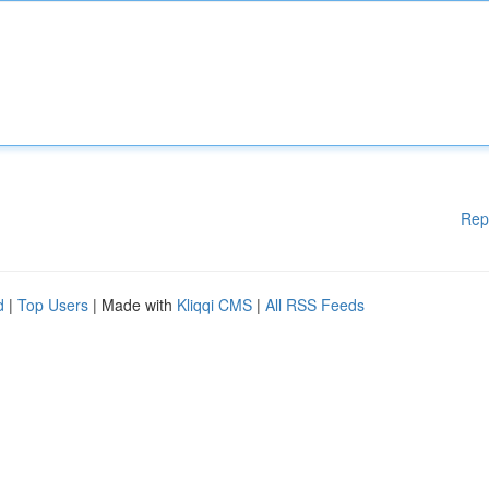
Rep
d
|
Top Users
| Made with
Kliqqi CMS
|
All RSS Feeds