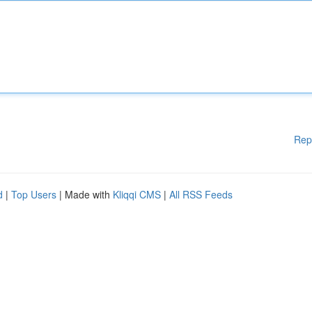
Rep
d
|
Top Users
| Made with
Kliqqi CMS
|
All RSS Feeds