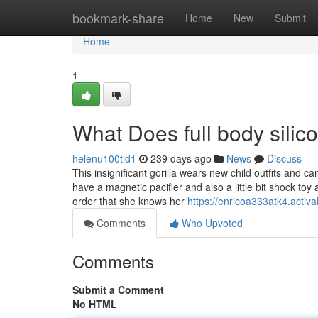
Home
bookmark-share
Home
New
Submit
Home
1
What Does full body silic
helenu100tld1
239 days ago
News
Discuss
This insignificant gorilla wears new child outfits and 
have a magnetic pacifier and also a little bit shock to
order that she knows her
https://enricoa333atk4.activa
Comments
Who Upvoted
Comments
Submit a Comment
No HTML