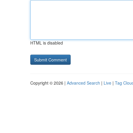
HTML is disabled
Copyright © 2026 |
Advanced Search
|
Live
|
Tag Clou