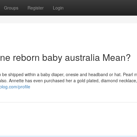
Groups
Register
Login
one reborn baby australia Mean?
can be shipped within a baby diaper, onesie and headband or hat. Pearl 
y also. Annette has even purchased her a gold plated, diamond necklace,
blog.com/profile