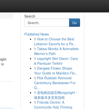
Search
Go
Published News
1
How to Choose the Best
Lebanon Escorts for a Pe...
1
Tabaxi Monks A Animalistic
Warrior's Path
1
copyright Slot Gacor: Cara
might
& Panduan Terkini
 in
1
Dangwa Flower Shops:
Your Guide to Manila's Flo...
1
Pick Rubbish Removal
Canterbury-Bankstown For
Q...
1
雷电模拟器官网copyright：
最新版本及安装指南
1
Friends Centre: A
Community Hub Thriving