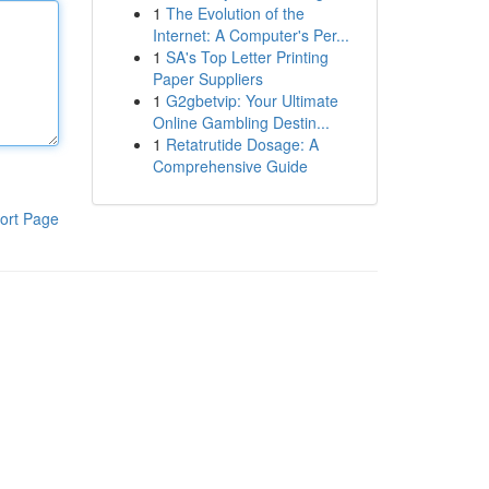
1
The Evolution of the
Internet: A Computer's Per...
1
SA's Top Letter Printing
Paper Suppliers
1
G2gbetvip: Your Ultimate
Online Gambling Destin...
1
Retatrutide Dosage: A
Comprehensive Guide
ort Page