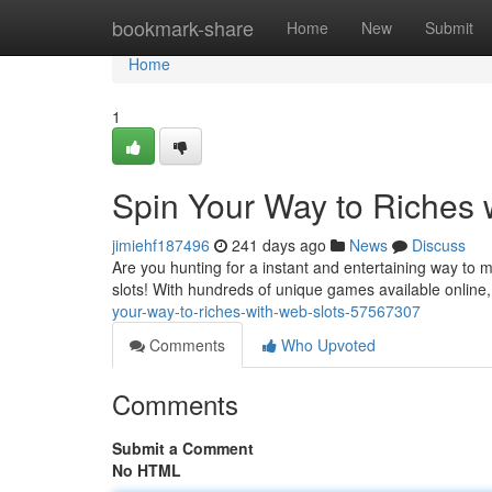
Home
bookmark-share
Home
New
Submit
Home
1
Spin Your Way to Riches 
jimiehf187496
241 days ago
News
Discuss
Are you hunting for a instant and entertaining way to
slots! With hundreds of unique games available online,
your-way-to-riches-with-web-slots-57567307
Comments
Who Upvoted
Comments
Submit a Comment
No HTML