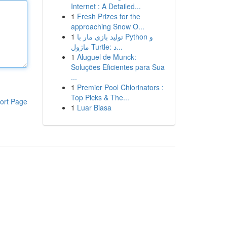
Internet : A Detailed...
1
Fresh Prizes for the
approaching Snow O...
1
تولید بازی مار با Python و
ماژول Turtle: د...
1
Aluguel de Munck:
Soluções Eficientes para Sua
...
1
Premier Pool Chlorinators :
Top Picks & The...
ort Page
1
Luar Biasa