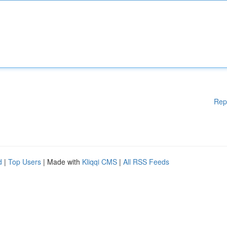
Rep
d
|
Top Users
| Made with
Kliqqi CMS
|
All RSS Feeds