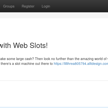
Groups
Register
Login
with Web Slots!
 make some large cash? Then look no further than the amazing world of
 there's a slot machine out there to
https://lillihrea805794.alltdesign.co