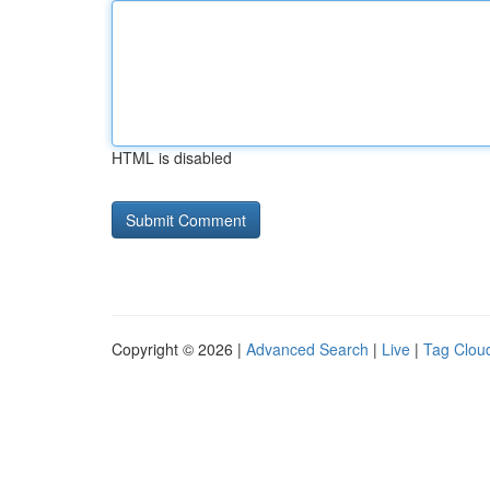
HTML is disabled
Copyright © 2026 |
Advanced Search
|
Live
|
Tag Clou