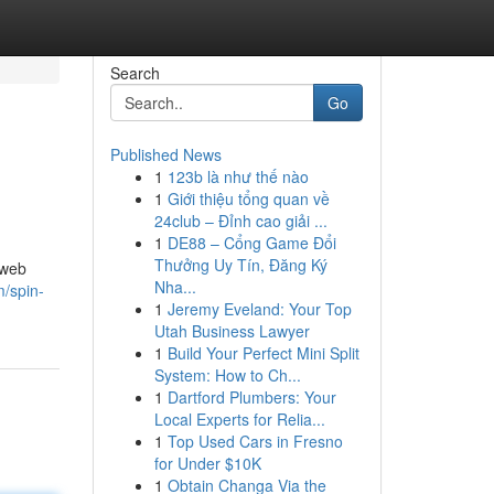
Search
Go
Published News
1
123b là như thế nào
1
Giới thiệu tổng quan về
24club – Đỉnh cao giải ...
1
DE88 – Cổng Game Đổi
Thưởng Uy Tín, Đăng Ký
 web
Nha...
m/spin-
1
Jeremy Eveland: Your Top
Utah Business Lawyer
1
Build Your Perfect Mini Split
System: How to Ch...
1
Dartford Plumbers: Your
Local Experts for Relia...
1
Top Used Cars in Fresno
for Under $10K
1
Obtain Changa Via the