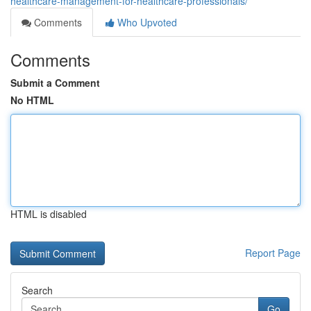
healthcare-management-for-healthcare-professionals/
Comments
Who Upvoted
Comments
Submit a Comment
No HTML
HTML is disabled
Report Page
Search
Go