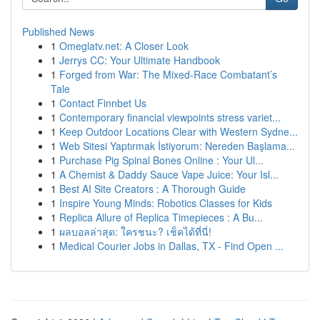
Published News
1
Omeglatv.net: A Closer Look
1
Jerrys CC: Your Ultimate Handbook
1
Forged from War: The Mixed-Race Combatant’s
Tale
1
Contact Finnbet Us
1
Contemporary financial viewpoints stress variet...
1
Keep Outdoor Locations Clear with Western Sydne...
1
Web Sitesi Yaptırmak İstiyorum: Nereden Başlama...
1
Purchase Pig Spinal Bones Online : Your Ul...
1
A Chemist & Daddy Sauce Vape Juice: Your Isl...
1
Best AI Site Creators : A Thorough Guide
1
Inspire Young Minds: Robotics Classes for Kids
1
Replica Allure of Replica Timepieces : A Bu...
1
ผลบอลล่าสุด: ใครชนะ? เช็คได้ที่นี่!
1
Medical Courier Jobs in Dallas, TX - Find Open ...