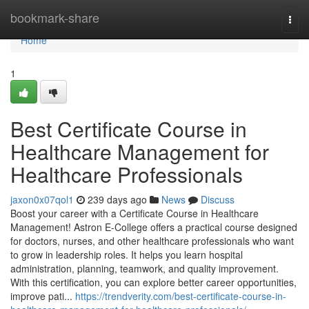
Home
bookmark-share
Togg
navi
Home
1
Best Certificate Course in
Healthcare Management for
Healthcare Professionals
jaxon0x07qol1
239 days ago
News
Discuss
Boost your career with a Certificate Course in Healthcare
Management! Astron E-College offers a practical course designed
for doctors, nurses, and other healthcare professionals who want
to grow in leadership roles. It helps you learn hospital
administration, planning, teamwork, and quality improvement.
With this certification, you can explore better career opportunities,
improve pati...
https://trendverity.com/best-certificate-course-in-