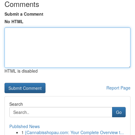
Comments
Submit a Comment
No HTML
HTML is disabled
Report Page
Search
Go
Published News
1
{Cannabisshopau.com: Your Complete Overview t...