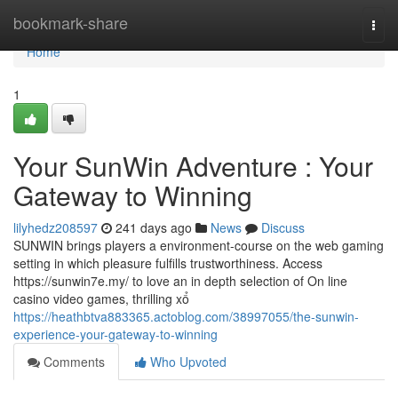
Home
bookmark-share
Togg
navi
Home
1
Your SunWin Adventure : Your
Gateway to Winning
lilyhedz208597
241 days ago
News
Discuss
SUNWIN brings players a environment-course on the web gaming
setting in which pleasure fulfills trustworthiness. Access
https://sunwin7e.my/ to love an in depth selection of On line
casino video games, thrilling xổ
https://heathbtva883365.actoblog.com/38997055/the-sunwin-
experience-your-gateway-to-winning
Comments
Who Upvoted