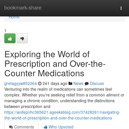
Home
bookmark-share
Togg
navi
Home
1
Exploring the World of
Prescription and Over-the-
Counter Medications
gretagyyw852264
241 days ago
News
Discuss
Venturing into the realm of medications can sometimes feel
complex. Whether you're seeking relief from a common ailment or
managing a chronic condition, understanding the distinctions
between prescription and
https://aoifepnhc365621.ageeksblog.com/37428261/navigating-
the-world-of-prescription-and-over-the-counter-medications
Comments
Who Upvoted