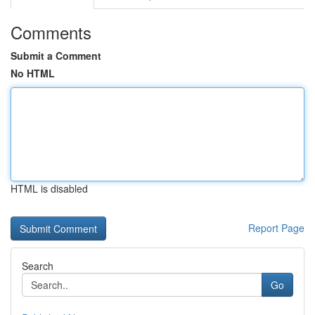
Comments
Submit a Comment
No HTML
HTML is disabled
Report Page
Search
Go