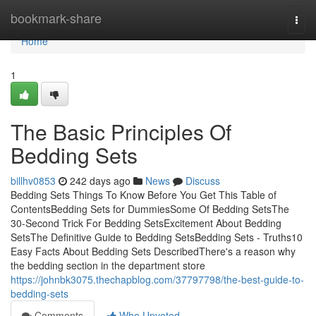
Home
bookmark-share
Togg
navi
Home
1
The Basic Principles Of
Bedding Sets
billhv0853
242 days ago
News
Discuss
Bedding Sets Things To Know Before You Get This Table of
ContentsBedding Sets for DummiesSome Of Bedding SetsThe
30-Second Trick For Bedding SetsExcitement About Bedding
SetsThe Definitive Guide to Bedding SetsBedding Sets - Truths10
Easy Facts About Bedding Sets DescribedThere's a reason why
the bedding section in the department store
https://johnbk3075.thechapblog.com/37797798/the-best-guide-to-
bedding-sets
Comments
Who Upvoted