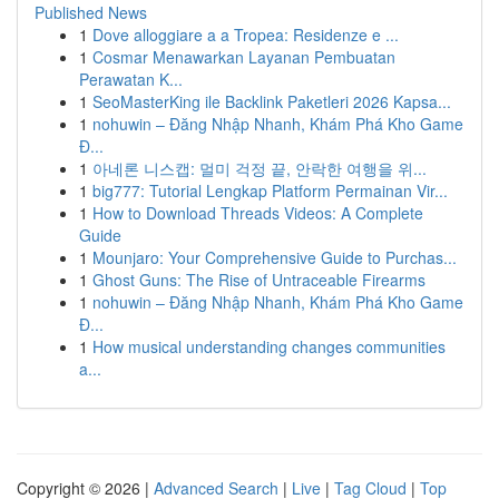
Published News
1
Dove alloggiare a a Tropea: Residenze e ...
1
Cosmar Menawarkan Layanan Pembuatan
Perawatan K...
1
SeoMasterKing ile Backlink Paketleri 2026 Kapsa...
1
nohuwin – Đăng Nhập Nhanh, Khám Phá Kho Game
Đ...
1
아네론 니스캡: 멀미 걱정 끝, 안락한 여행을 위...
1
big777: Tutorial Lengkap Platform Permainan Vir...
1
How to Download Threads Videos: A Complete
Guide
1
Mounjaro: Your Comprehensive Guide to Purchas...
1
Ghost Guns: The Rise of Untraceable Firearms
1
nohuwin – Đăng Nhập Nhanh, Khám Phá Kho Game
Đ...
1
How musical understanding changes communities
a...
Copyright © 2026 |
Advanced Search
|
Live
|
Tag Cloud
|
Top