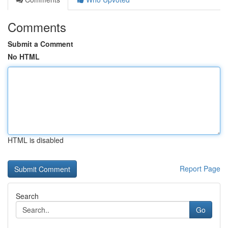
Comments
Submit a Comment
No HTML
HTML is disabled
Report Page
Search
Go