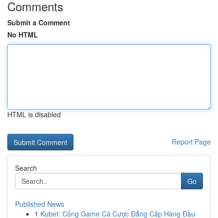
Comments
Submit a Comment
No HTML
HTML is disabled
Report Page
Search
Go
Published News
1
Kubet: Cổng Game Cá Cược Đẳng Cấp Hàng Đầu