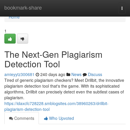
Home
bookmark-share
Togg
navi
Home
1
The Next-Gen Plagiarism
Detection Tool
amieyytz300681
240 days ago
News
Discuss
Tired of generic plagiarism checkers? Meet Drillbit, the innovative
plagiarism detection tool that's the game. With its sophisticated
algorithms, Drillbit can precisely detect even the subtlest cases of
plagiarism.
https://idaxcfc728228.smblogsites.com/38960263/drillbit-
plagiarism-detection-tool
Comments
Who Upvoted