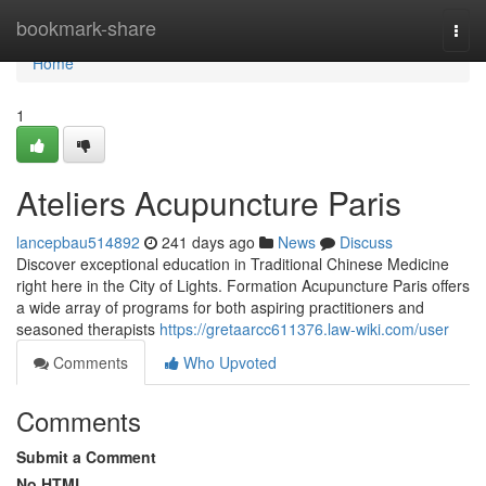
Home
bookmark-share
Togg
navi
Home
1
Ateliers Acupuncture Paris
lancepbau514892
241 days ago
News
Discuss
Discover exceptional education in Traditional Chinese Medicine
right here in the City of Lights. Formation Acupuncture Paris offers
a wide array of programs for both aspiring practitioners and
seasoned therapists
https://gretaarcc611376.law-wiki.com/user
Comments
Who Upvoted
Comments
Submit a Comment
No HTML