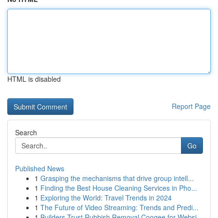
HTML is disabled
Report Page
Search
Go
Published News
1
Grasping the mechanisms that drive group intell...
1
Finding the Best House Cleaning Services in Pho...
1
Exploring the World: Travel Trends in 2024
1
The Future of Video Streaming: Trends and Predi...
1
Builders Trust Rubbish Removal Coogee for Websi...