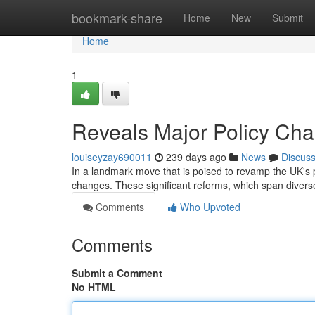
Home
bookmark-share
Home
New
Submit
Home
1
Reveals Major Policy Ch
louiseyzay690011
239 days ago
News
Discus
In a landmark move that is poised to revamp the UK's p
changes. These significant reforms, which span divers
Comments
Who Upvoted
Comments
Submit a Comment
No HTML