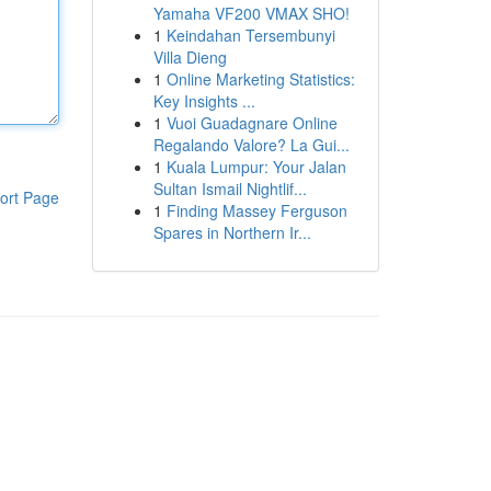
Yamaha VF200 VMAX SHO!
1
Keindahan Tersembunyi
Villa Dieng
1
Online Marketing Statistics:
Key Insights ...
1
Vuoi Guadagnare Online
Regalando Valore? La Gui...
1
Kuala Lumpur: Your Jalan
Sultan Ismail Nightlif...
ort Page
1
Finding Massey Ferguson
Spares in Northern Ir...