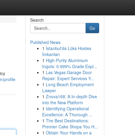
Search
Go
Published News
1
İstanbul'da Lüks Hostes
İmkanları
1
High-Purity Aluminium
Ingots: 0.999% Grade Expl...
1
Las Vegas Garage Door
icy
Repair: Expert Services Y...
/profile
1
Long Beach Employment
Lawyer
1
Znova168: A In-depth Dive
into the New Platform
1
Identifying Operational
Excellence: A Thorough ...
1
The Best Destinations:
Premier Cake Shops You H...
1
Obtain Your Hands on a