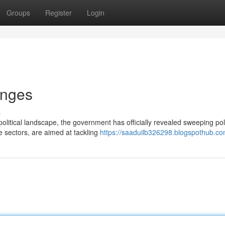
Groups
Register
Login
anges
s
olitical landscape, the government has officially revealed sweeping pol
e sectors, are aimed at tackling
https://saaduilb326298.blogspothub.com