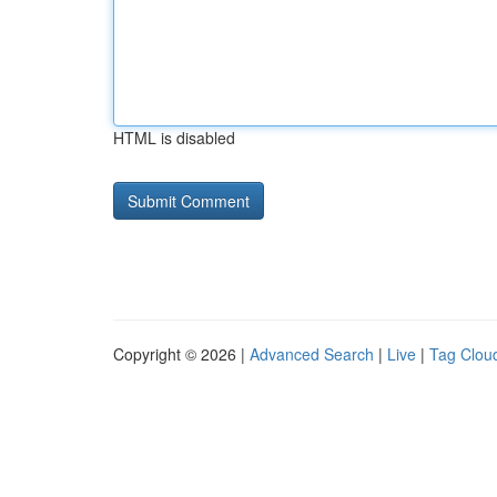
HTML is disabled
Copyright © 2026 |
Advanced Search
|
Live
|
Tag Clou