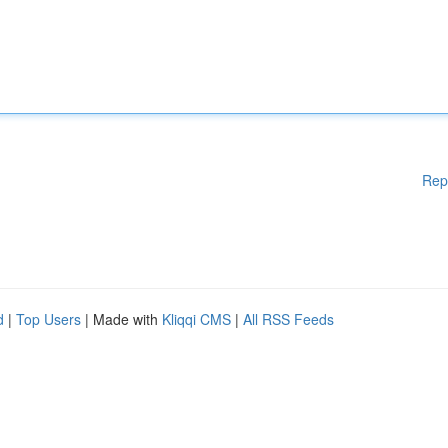
Rep
d
|
Top Users
| Made with
Kliqqi CMS
|
All RSS Feeds