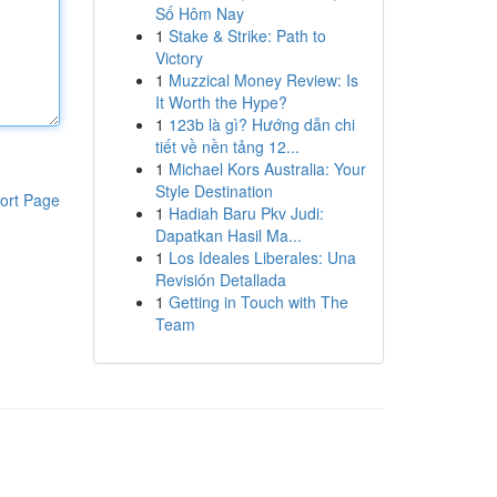
Số Hôm Nay
1
Stake & Strike: Path to
Victory
1
Muzzical Money Review: Is
It Worth the Hype?
1
123b là gì? Hướng dẫn chi
tiết về nền tảng 12...
1
Michael Kors Australia: Your
Style Destination
ort Page
1
Hadiah Baru Pkv Judi:
Dapatkan Hasil Ma...
1
Los Ideales Liberales: Una
Revisión Detallada
1
Getting in Touch with The
Team