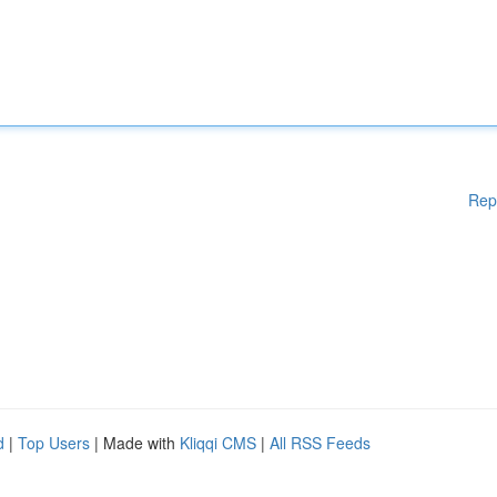
Rep
d
|
Top Users
| Made with
Kliqqi CMS
|
All RSS Feeds