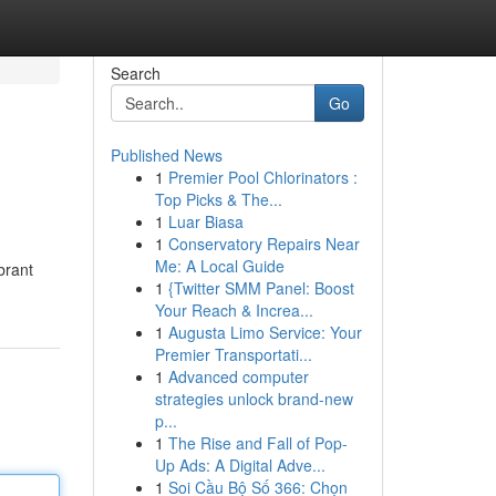
Search
Go
Published News
1
Premier Pool Chlorinators :
Top Picks & The...
1
Luar Biasa
1
Conservatory Repairs Near
Me: A Local Guide
brant
1
{Twitter SMM Panel: Boost
Your Reach & Increa...
1
Augusta Limo Service: Your
Premier Transportati...
1
Advanced computer
strategies unlock brand-new
p...
1
The Rise and Fall of Pop-
Up Ads: A Digital Adve...
1
Soi Cầu Bộ Số 366: Chọn