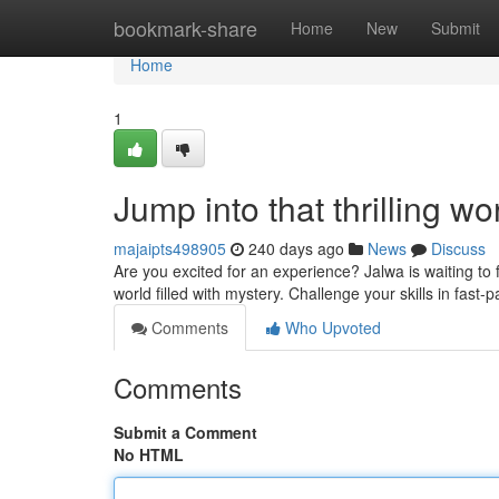
Home
bookmark-share
Home
New
Submit
Home
1
Jump into that thrilling wo
majaipts498905
240 days ago
News
Discuss
Are you excited for an experience? Jalwa is waiting to 
world filled with mystery. Challenge your skills in fa
Comments
Who Upvoted
Comments
Submit a Comment
No HTML