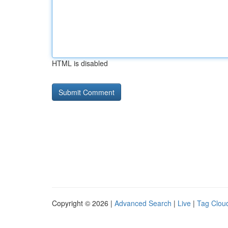
HTML is disabled
Copyright © 2026 |
Advanced Search
|
Live
|
Tag Clou