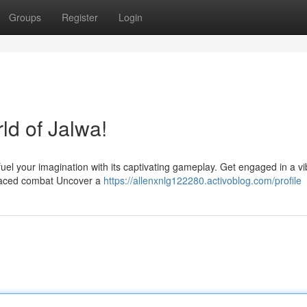
Groups
Register
Login
rld of Jalwa!
fuel your imagination with its captivating gameplay. Get engaged in a vi
st-paced combat Uncover a
https://allenxnlg122280.activoblog.com/profile