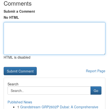
Comments
Submit a Comment
No HTML
HTML is disabled
Report Page
Search
Go
Published News
1
Grandstream GRP2602P Dubai: A Comprehensive