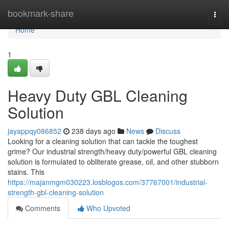
Home
bookmark-share
Togg
navi
Home
1
Heavy Duty GBL Cleaning
Solution
jayappqy086852
238 days ago
News
Discuss
Looking for a cleaning solution that can tackle the toughest
grime? Our industrial strength/heavy duty/powerful GBL cleaning
solution is formulated to obliterate grease, oil, and other stubborn
stains. This
https://majanmgm030223.losblogos.com/37767001/industrial-
strength-gbl-cleaning-solution
Comments
Who Upvoted