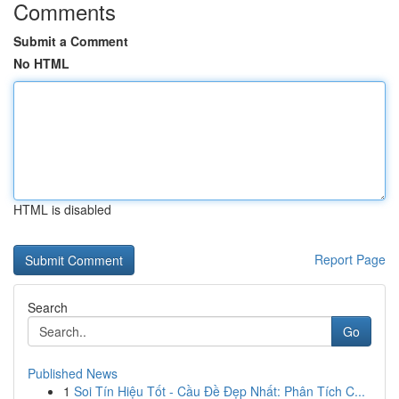
Comments
Submit a Comment
No HTML
HTML is disabled
Report Page
Search
Go
Published News
1
Soi Tín Hiệu Tốt - Cầu Đề Đẹp Nhất: Phân Tích C...