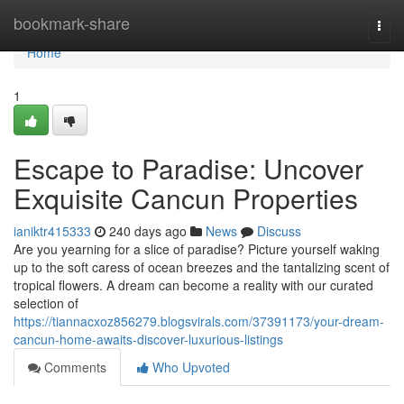
Home
bookmark-share
Togg
navi
Home
1
Escape to Paradise: Uncover
Exquisite Cancun Properties
ianiktr415333
240 days ago
News
Discuss
Are you yearning for a slice of paradise? Picture yourself waking
up to the soft caress of ocean breezes and the tantalizing scent of
tropical flowers. A dream can become a reality with our curated
selection of
https://tiannacxoz856279.blogsvirals.com/37391173/your-dream-
cancun-home-awaits-discover-luxurious-listings
Comments
Who Upvoted