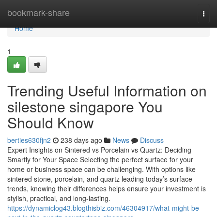
Home
bookmark-share
Togg
navi
Home
1
Trending Useful Information on
silestone singapore You
Should Know
berties630fjn2
238 days ago
News
Discuss
Expert Insights on Sintered vs Porcelain vs Quartz: Deciding
Smartly for Your Space Selecting the perfect surface for your
home or business space can be challenging. With options like
sintered stone, porcelain, and quartz leading today’s surface
trends, knowing their differences helps ensure your investment is
stylish, practical, and long-lasting.
https://dynamiclog43.blogthisbiz.com/46304917/what-might-be-