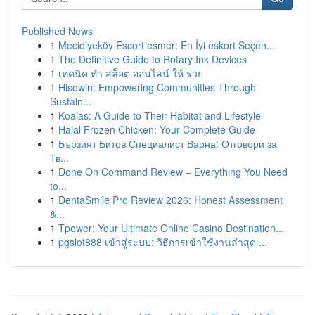
Published News
1
Mecidiyeköy Escort esmer: En İyi eskort Seçen...
1
The Definitive Guide to Rotary Ink Devices
1
เทคนิค ทำ สล็อต ออนไลน์ ให้ รวย
1
Hisowin: Empowering Communities Through
Sustain...
1
Koalas: A Guide to Their Habitat and Lifestyle
1
Halal Frozen Chicken: Your Complete Guide
1
Бързият Битов Специалист Варна: Отговори за
Тв...
1
Done On Command Review – Everything You Need
to...
1
DentaSmile Pro Review 2026: Honest Assessment
&...
1
Tpower: Your Ultimate Online Casino Destination...
1
pgslot888 เข้าสู่ระบบ: วิธีการเข้าใช้งานล่าสุด ...