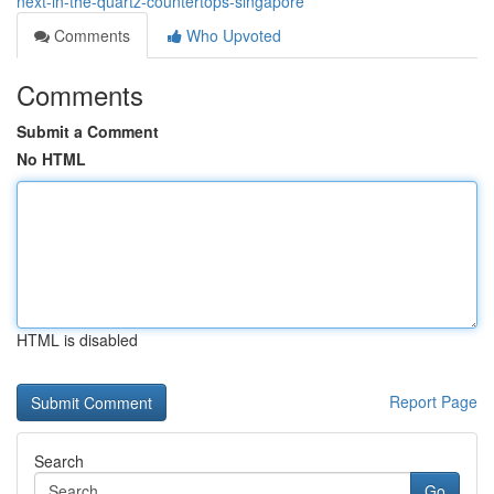
next-in-the-quartz-countertops-singapore
Comments
Who Upvoted
Comments
Submit a Comment
No HTML
HTML is disabled
Report Page
Search
Go