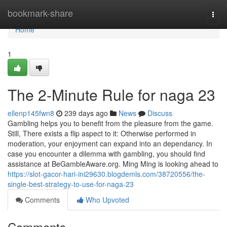
Home
bookmark-share
Togg
navi
Home
1
The 2-Minute Rule for naga 23
ellenp145fwn8
239 days ago
News
Discuss
Gambling helps you to benefit from the pleasure from the game.
Still, There exists a flip aspect to it: Otherwise performed in
moderation, your enjoyment can expand into an dependancy. In
case you encounter a dilemma with gambling, you should find
assistance at BeGambleAware.org. Ming Ming is looking ahead to
https://slot-gacor-hari-ini29630.blogdemls.com/38720556/the-
single-best-strategy-to-use-for-naga-23
Comments
Who Upvoted
Comments