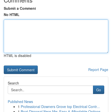
Submit a Comment
No HTML
HTML is disabled
Report Page
Search
Go
Published News
1
Professional Downers Grove top Electrical Contr...
1
Boat Disposal Near Me: Easy & Affordable Options