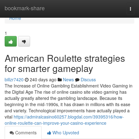
Home
bookmark-share
Togg
navi
Home
1
American Roulette strategies
for smarter gameplay
billzr7420
240 days ago
News
Discuss
The Increase of Online Gambling Establishment Video Gaming in
the Digital Age The rise of online casino site video gaming has
actually greatly altered the gambling landscape. Because its
beginning in the mid-1990s, it has drawn in millions with its ease
and variety. Technological improvements have actually played a
vital
https://admiralcasino60257.blogdal.com/39395316/how-
online-roulette-can-improve-your-casino-experience
Comments
Who Upvoted