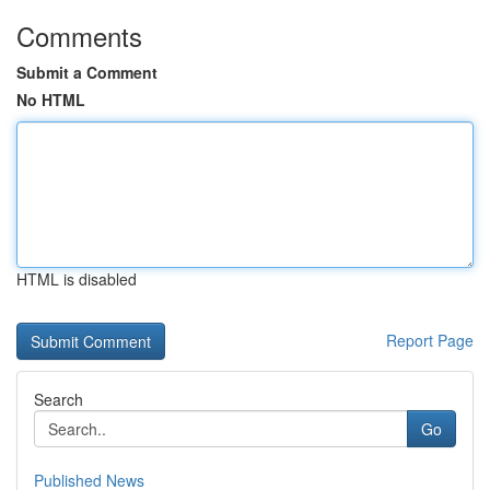
Comments
Submit a Comment
No HTML
HTML is disabled
Report Page
Search
Go
Published News