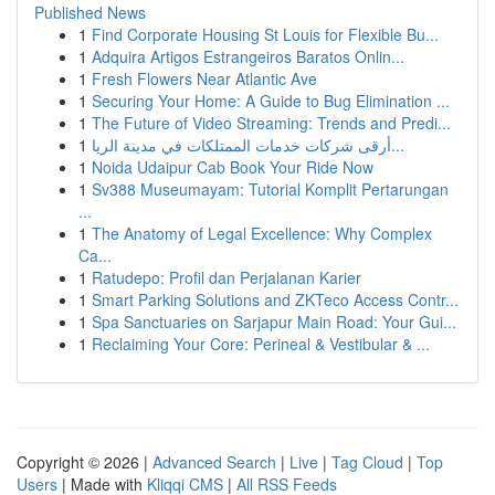
Published News
1
Find Corporate Housing St Louis for Flexible Bu...
1
Adquira Artigos Estrangeiros Baratos Onlin...
1
Fresh Flowers Near Atlantic Ave
1
Securing Your Home: A Guide to Bug Elimination ...
1
The Future of Video Streaming: Trends and Predi...
1
أرقى شركات خدمات الممتلكات في مدينة الريا...
1
Noida Udaipur Cab Book Your Ride Now
1
Sv388 Museumayam: Tutorial Komplit Pertarungan
...
1
The Anatomy of Legal Excellence: Why Complex
Ca...
1
Ratudepo: Profil dan Perjalanan Karier
1
Smart Parking Solutions and ZKTeco Access Contr...
1
Spa Sanctuaries on Sarjapur Main Road: Your Gui...
1
Reclaiming Your Core: Perineal & Vestibular & ...
Copyright © 2026 |
Advanced Search
|
Live
|
Tag Cloud
|
Top
Users
| Made with
Kliqqi CMS
|
All RSS Feeds