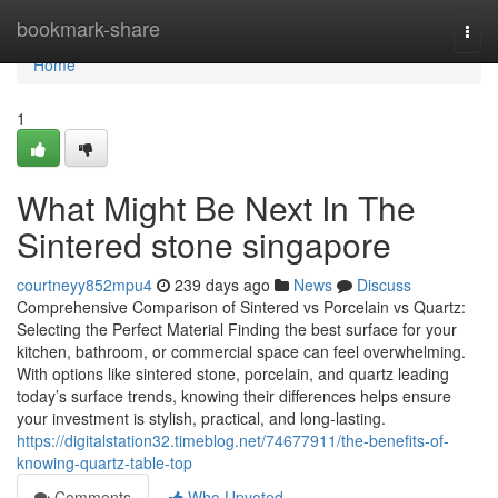
Home
bookmark-share
Togg
navi
Home
1
What Might Be Next In The
Sintered stone singapore
courtneyy852mpu4
239 days ago
News
Discuss
Comprehensive Comparison of Sintered vs Porcelain vs Quartz:
Selecting the Perfect Material Finding the best surface for your
kitchen, bathroom, or commercial space can feel overwhelming.
With options like sintered stone, porcelain, and quartz leading
today’s surface trends, knowing their differences helps ensure
your investment is stylish, practical, and long-lasting.
https://digitalstation32.timeblog.net/74677911/the-benefits-of-
knowing-quartz-table-top
Comments
Who Upvoted