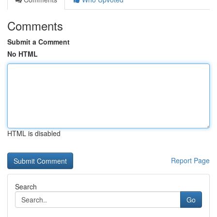
Comments
Submit a Comment
No HTML
HTML is disabled
Report Page
Search
Go