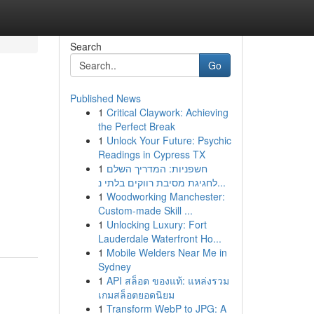
Search
Go
Published News
1
Critical Claywork: Achieving
the Perfect Break
1
Unlock Your Future: Psychic
Readings in Cypress TX
1
חשפניות: המדריך השלם
לחגיגת מסיבת רווקים בלתי נ...
1
Woodworking Manchester:
Custom-made Skill ...
1
Unlocking Luxury: Fort
Lauderdale Waterfront Ho...
1
Mobile Welders Near Me in
Sydney
1
API สล็อต ของแท้: แหล่งรวม
เกมสล็อตยอดนิยม
1
Transform WebP to JPG: A