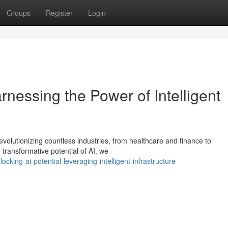
Groups
Register
Login
rnessing the Power of Intelligent
 revolutionizing countless industries, from healthcare and finance to
transformative potential of AI, we
ing-ai-potential-leveraging-intelligent-infrastructure