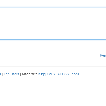
Rep
d
|
Top Users
| Made with
Kliqqi CMS
|
All RSS Feeds