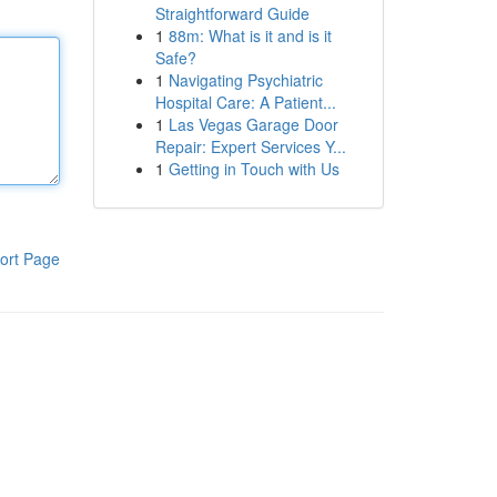
Straightforward Guide
1
88m: What is it and is it
Safe?
1
Navigating Psychiatric
Hospital Care: A Patient...
1
Las Vegas Garage Door
Repair: Expert Services Y...
1
Getting in Touch with Us
ort Page