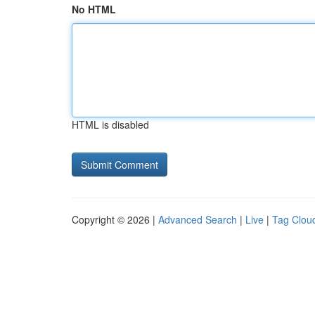
No HTML
HTML is disabled
Copyright © 2026 |
Advanced Search
|
Live
|
Tag Clou