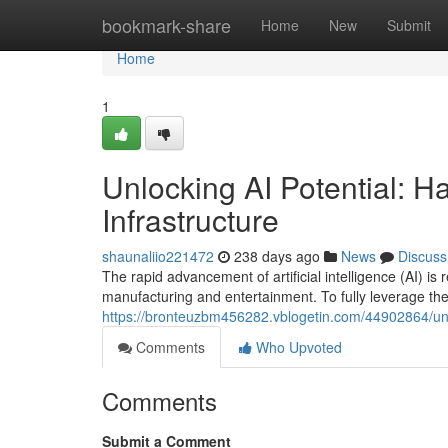
Home
bookmark-share
Home
New
Submit
Home
1
Unlocking AI Potential: Ha
Infrastructure
shaunaliio221472
238 days ago
News
Discuss
The rapid advancement of artificial intelligence (AI) is
manufacturing and entertainment. To fully leverage the 
https://bronteuzbm456282.vblogetin.com/44902864/unlock
Comments
Who Upvoted
Comments
Submit a Comment