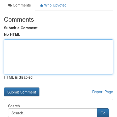
Comments
Who Upvoted
Comments
Submit a Comment
No HTML
HTML is disabled
Report Page
Search
Go