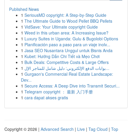
Published News
1
SeriousMD copyright: A Step-by-Step Guide
1
The Ultimate Guide to Wood Pellet BBQ Pellets
1
VidSave: Your Ultimate copyright Guide
1
Weed in this urban area: A Increasing Issue?
1
Luxury Suites in Uganda: Gulu & Bugolobi Options
1
Planificación paso a paso para un viaje inolv...
1
Jasa SEO Nusantara Unggul untuk Bisnis Anda
1
Kubet: Hướng Dẫn Chi Tiết và Mẹo Chơi
1
Bulk Deals: Competitive Costs & Large Offers
1
بوابات الدفع الإلكتروني: دليل شامل للمتاجر الإل...
1
Gurgaon's Commercial Real Estate Landscape:
Dev...
1
Secure Access: A Deep Dive into Transmit Securi...
1
Telegram copyright ： 最新 入门手册
1
cara dapat akses gratis
Copyright © 2026 |
Advanced Search
|
Live
|
Tag Cloud
|
Top