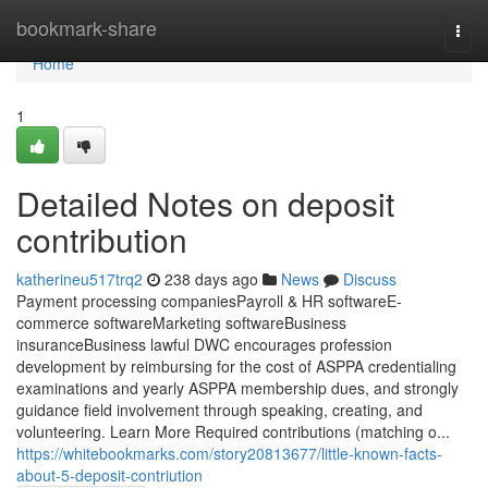
Home
bookmark-share
Togg
navi
Home
1
Detailed Notes on deposit
contribution
katherineu517trq2
238 days ago
News
Discuss
Payment processing companiesPayroll & HR softwareE-
commerce softwareMarketing softwareBusiness
insuranceBusiness lawful DWC encourages profession
development by reimbursing for the cost of ASPPA credentialing
examinations and yearly ASPPA membership dues, and strongly
guidance field involvement through speaking, creating, and
volunteering. Learn More Required contributions (matching o...
https://whitebookmarks.com/story20813677/little-known-facts-
about-5-deposit-contriution