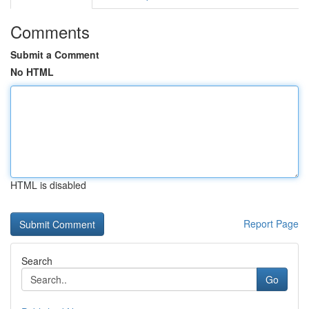
Comments
Submit a Comment
No HTML
HTML is disabled
Report Page
Search
Go