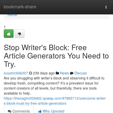
Home
bookmark-share
Togg
navi
Home
1
Stop Writer's Block: Free
Article Generators You Need to
Try.
lucyeirc946207
239 days ago
News
Discuss
Are you struggling with writer's block and observing it difficult to
develop fresh, compelling content? It’s a prevalent issue for
content creators of all levels, but thankfully, there are tools
available to help.
https://theoagtm029462.qowap.com/97865712/overcome-writer-
s-block-must-try-free-article-generators
Comments
Who Upvoted