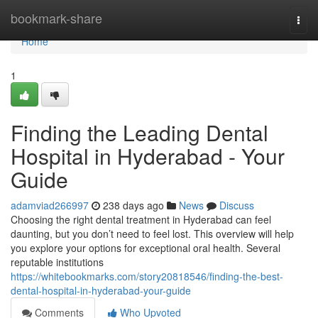
Home
bookmark-share
Togg
navi
Home
1
Finding the Leading Dental
Hospital in Hyderabad - Your
Guide
adamviad266997
238 days ago
News
Discuss
Choosing the right dental treatment in Hyderabad can feel
daunting, but you don’t need to feel lost. This overview will help
you explore your options for exceptional oral health. Several
reputable institutions
https://whitebookmarks.com/story20818546/finding-the-best-
dental-hospital-in-hyderabad-your-guide
Comments
Who Upvoted