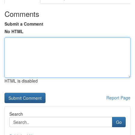
Comments
Submit a Comment
No HTML
HTML is disabled
Report Page
Search
Go