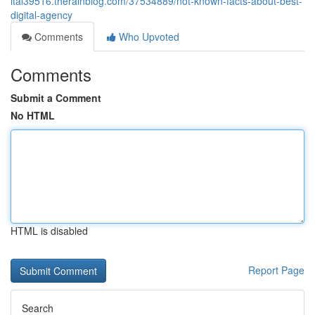
ital39516.therainblog.com/37534889/not-known-facts-about-best-
digital-agency
Comments
Who Upvoted
Comments
Submit a Comment
No HTML
HTML is disabled
Report Page
Search