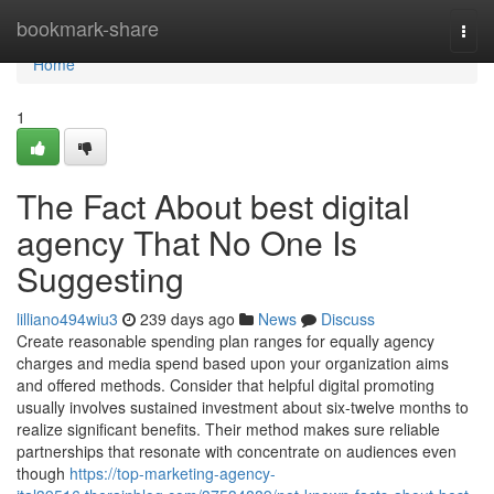
Home
bookmark-share
Togg
navi
Home
1
The Fact About best digital
agency That No One Is
Suggesting
lilliano494wiu3
239 days ago
News
Discuss
Create reasonable spending plan ranges for equally agency
charges and media spend based upon your organization aims
and offered methods. Consider that helpful digital promoting
usually involves sustained investment about six-twelve months to
realize significant benefits. Their method makes sure reliable
partnerships that resonate with concentrate on audiences even
though
https://top-marketing-agency-