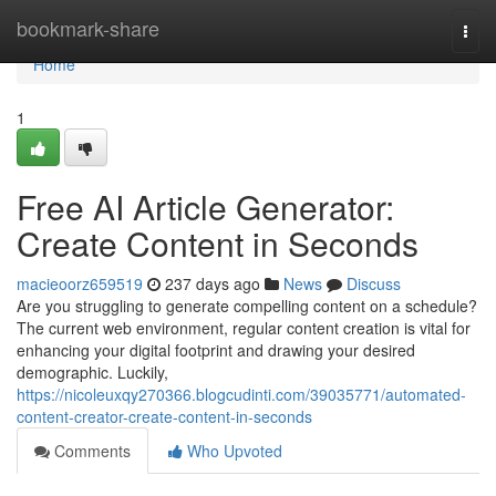
Home
bookmark-share
Togg
navi
Home
1
Free AI Article Generator:
Create Content in Seconds
macieoorz659519
237 days ago
News
Discuss
Are you struggling to generate compelling content on a schedule?
The current web environment, regular content creation is vital for
enhancing your digital footprint and drawing your desired
demographic. Luckily,
https://nicoleuxqy270366.blogcudinti.com/39035771/automated-
content-creator-create-content-in-seconds
Comments
Who Upvoted