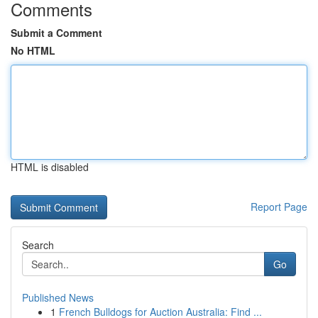
Comments
Submit a Comment
No HTML
HTML is disabled
Report Page
Search
Go
Published News
1
French Bulldogs for Auction Australia: Find ...