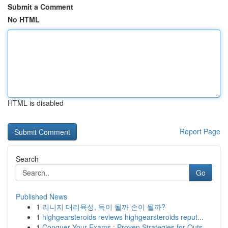
Submit a Comment
No HTML
HTML is disabled
Report Page
Search
Go
Published News
1
리니지 대리육성, 득이 될까 손이 될까?
1
highgearsteroids reviews highgearsteroids reput...
1
Conquer Your Exams : Proven Strategies for Outs...