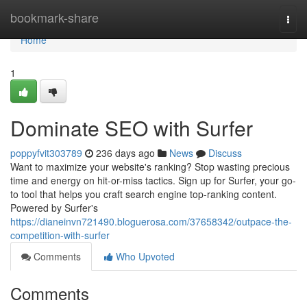
Home
bookmark-share
Togg
navi
Home
1
Dominate SEO with Surfer
poppyfvit303789
236 days ago
News
Discuss
Want to maximize your website's ranking? Stop wasting precious
time and energy on hit-or-miss tactics. Sign up for Surfer, your go-
to tool that helps you craft search engine top-ranking content.
Powered by Surfer's
https://dianeinvn721490.bloguerosa.com/37658342/outpace-the-
competition-with-surfer
Comments
Who Upvoted
Comments