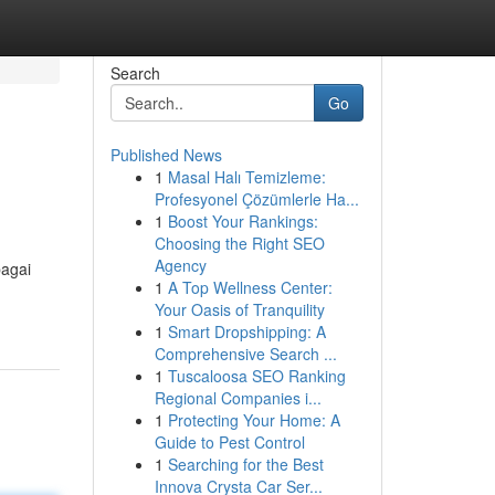
Search
Go
Published News
1
Masal Halı Temizleme:
Profesyonel Çözümlerle Ha...
1
Boost Your Rankings:
Choosing the Right SEO
Agency
bagai
1
A Top Wellness Center:
Your Oasis of Tranquility
1
Smart Dropshipping: A
Comprehensive Search ...
1
Tuscaloosa SEO Ranking
Regional Companies i...
1
Protecting Your Home: A
Guide to Pest Control
1
Searching for the Best
Innova Crysta Car Ser...