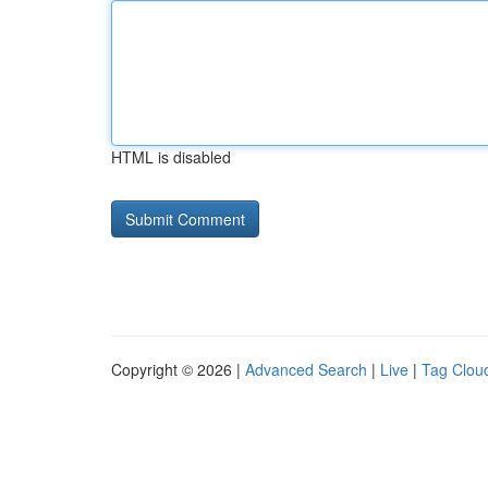
HTML is disabled
Copyright © 2026 |
Advanced Search
|
Live
|
Tag Clou