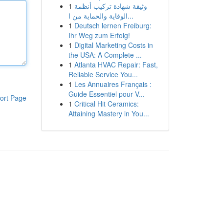
1
وثيقة شهادة تركيب أنظمة
الوقاية والحماية من ا...
1
Deutsch lernen Freiburg:
Ihr Weg zum Erfolg!
1
Digital Marketing Costs in
the USA: A Complete ...
1
Atlanta HVAC Repair: Fast,
Reliable Service You...
1
Les Annuaires Français :
Guide Essentiel pour V...
ort Page
1
Critical Hit Ceramics:
Attaining Mastery in You...