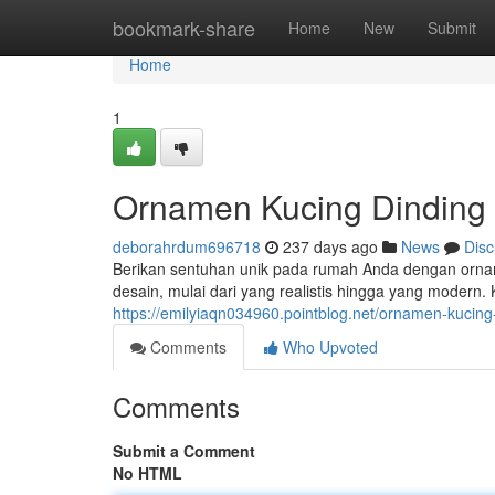
Home
bookmark-share
Home
New
Submit
Home
1
Ornamen Kucing Dinding 
deborahrdum696718
237 days ago
News
Disc
Berikan sentuhan unik pada rumah Anda dengan orname
desain, mulai dari yang realistis hingga yang modern.
https://emilyiaqn034960.pointblog.net/ornamen-kucin
Comments
Who Upvoted
Comments
Submit a Comment
No HTML