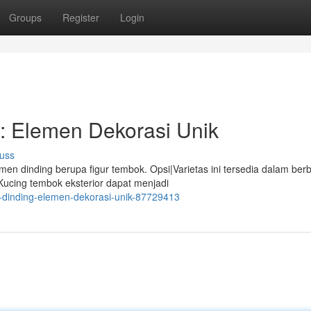
Groups
Register
Login
: Elemen Dekorasi Unik
uss
n dinding berupa figur tembok. Opsi|Varietas ini tersedia dalam ber
 Kucing tembok eksterior dapat menjadi
g-dinding-elemen-dekorasi-unik-87729413