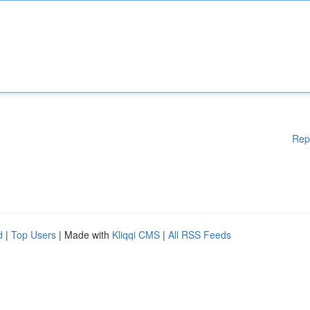
Rep
d
|
Top Users
| Made with
Kliqqi CMS
|
All RSS Feeds