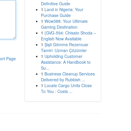
Definitive Guide
1
Land in Nigeria: Your
Purchase Guide
1
Wow388: Your Ultimate
Gaming Destination
1
{GVG-594: Chisato Shoda –
English Now Available
1
Şişli Gömme Rezervuar
Tamiri: Uzman Çözümler
1
Upholding Customer
ort Page
Assistance: A Handbook to
Su...
1
Business Cleanup Services
Delivered by Rubbish ...
1
Locate Cargo Units Close
To You : Costs ...