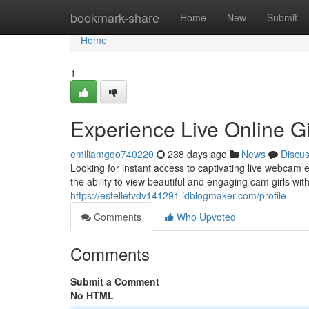
Home
bookmark-share
Home
New
Submit
Home
1
Experience Live Online Gi
emiliamgqo740220
238 days ago
News
Discu
Looking for instant access to captivating live webcam
the ability to view beautiful and engaging cam girls wit
https://estelletvdv141291.idblogmaker.com/profile
Comments
Who Upvoted
Comments
Submit a Comment
No HTML