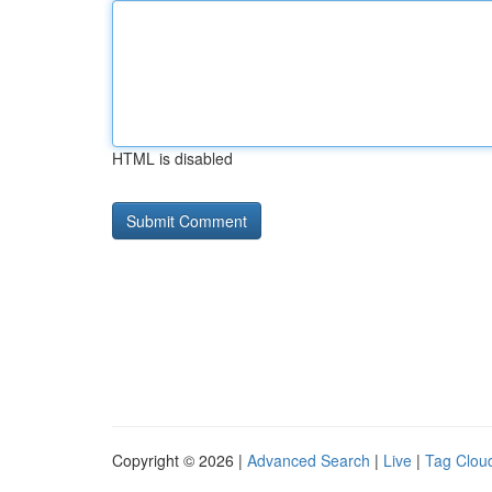
HTML is disabled
Copyright © 2026 |
Advanced Search
|
Live
|
Tag Clou