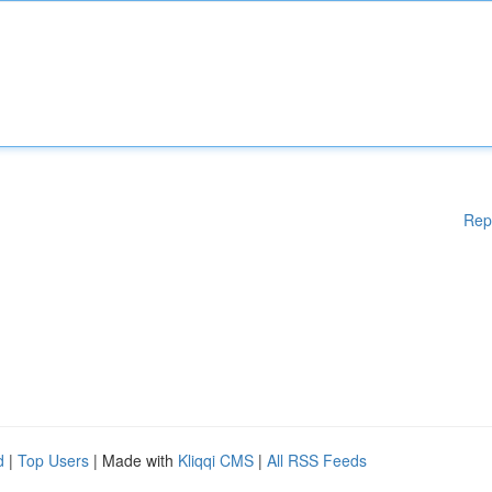
Rep
d
|
Top Users
| Made with
Kliqqi CMS
|
All RSS Feeds