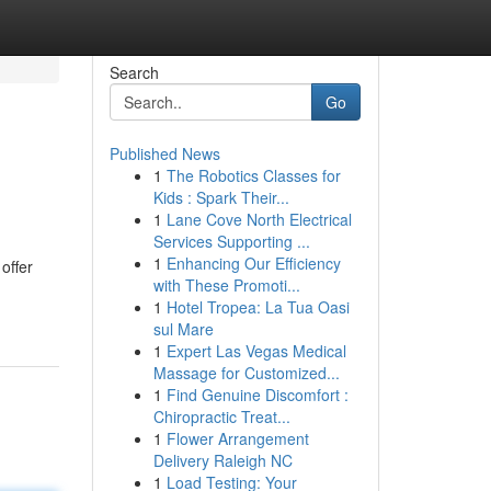
Search
Go
Published News
1
The Robotics Classes for
Kids : Spark Their...
1
Lane Cove North Electrical
Services Supporting ...
1
Enhancing Our Efficiency
offer
with These Promoti...
1
Hotel Tropea: La Tua Oasi
sul Mare
1
Expert Las Vegas Medical
Massage for Customized...
1
Find Genuine Discomfort :
Chiropractic Treat...
1
Flower Arrangement
Delivery Raleigh NC
1
Load Testing: Your