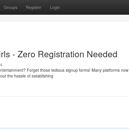
Groups
Register
Login
rls - Zero Registration Needed
ss
 entertainment? Forget those tedious signup forms! Many platforms now 
hout the hassle of establishing