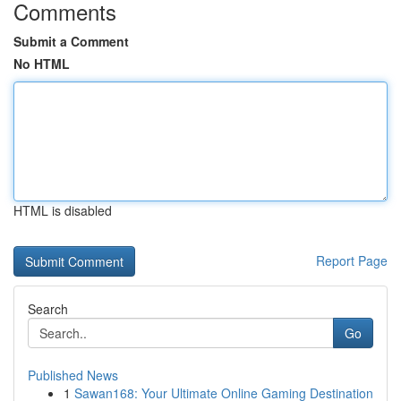
Comments
Submit a Comment
No HTML
HTML is disabled
Report Page
Search
Go
Published News
1
Sawan168: Your Ultimate Online Gaming Destination