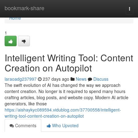
Home
bookmark-share
Togg
navi
Home
1
Intelligent Writing Tool: Content
Creation on Autopilot
laraoadg237997
237 days ago
News
Discuss
The swift evolution of AI has changed the way we approach
content creation. No longer is it required to spend many hours
crafting articles, blog posts, and website copy. Modern AI article
generators, like those
https://aishaykyc089594.vidublog.com/37700558/intelligent-
writing-tool-content-creation-on-autopilot
Comments
Who Upvoted