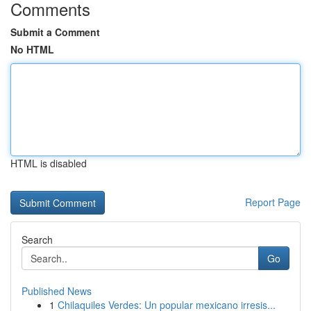
Comments
Submit a Comment
No HTML
HTML is disabled
Report Page
Search
Go
Published News
1
Chilaquiles Verdes: Un popular mexicano irresis...