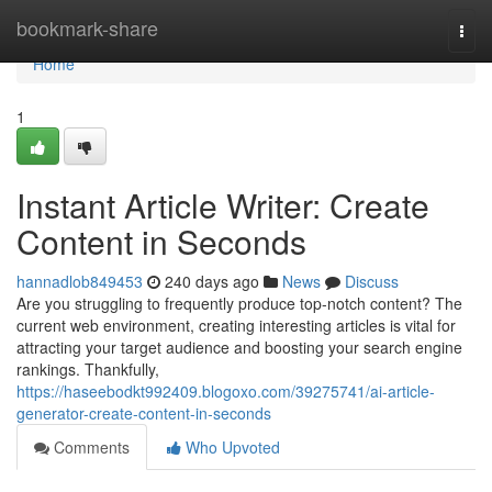
Home
bookmark-share
Togg
navi
Home
1
Instant Article Writer: Create
Content in Seconds
hannadlob849453
240 days ago
News
Discuss
Are you struggling to frequently produce top-notch content? The
current web environment, creating interesting articles is vital for
attracting your target audience and boosting your search engine
rankings. Thankfully,
https://haseebodkt992409.blogoxo.com/39275741/ai-article-
generator-create-content-in-seconds
Comments
Who Upvoted