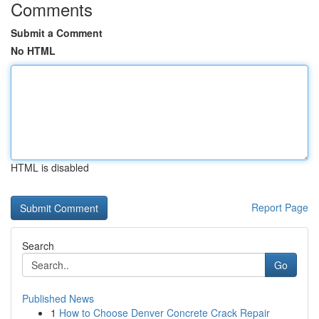
Comments
Submit a Comment
No HTML
HTML is disabled
Report Page
Search
Go
Published News
1
How to Choose Denver Concrete Crack Repair