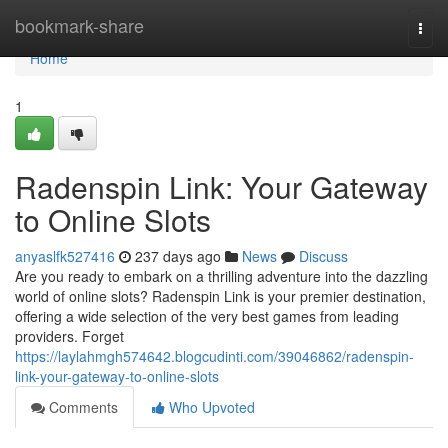
Home
bookmark-share
Togg
navi
Home
1
Radenspin Link: Your Gateway
to Online Slots
anyaslfk527416
237 days ago
News
Discuss
Are you ready to embark on a thrilling adventure into the dazzling
world of online slots? Radenspin Link is your premier destination,
offering a wide selection of the very best games from leading
providers. Forget
https://laylahmgh574642.blogcudinti.com/39046862/radenspin-
link-your-gateway-to-online-slots
Comments
Who Upvoted