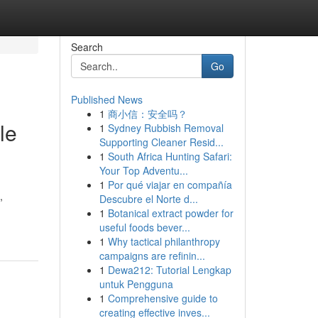
Search
Go
Published News
1
商小信：安全吗？
le
1
Sydney Rubbish Removal
Supporting Cleaner Resid...
1
South Africa Hunting Safari:
Your Top Adventu...
1
Por qué viajar en compañía
,
Descubre el Norte d...
1
Botanical extract powder for
useful foods bever...
1
Why tactical philanthropy
campaigns are refinin...
1
Dewa212: Tutorial Lengkap
untuk Pengguna
1
Comprehensive guide to
creating effective inves...