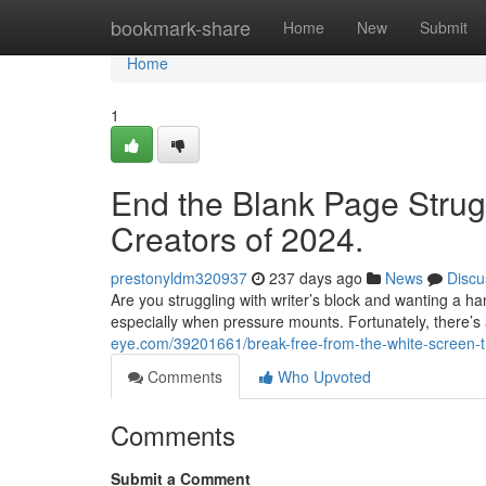
Home
bookmark-share
Home
New
Submit
Home
1
End the Blank Page Strug
Creators of 2024.
prestonyldm320937
237 days ago
News
Discu
Are you struggling with writer’s block and wanting a ha
especially when pressure mounts. Fortunately, there’s a
eye.com/39201661/break-free-from-the-white-screen-th
Comments
Who Upvoted
Comments
Submit a Comment