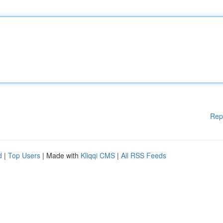
Rep
d
|
Top Users
| Made with
Kliqqi CMS
|
All RSS Feeds