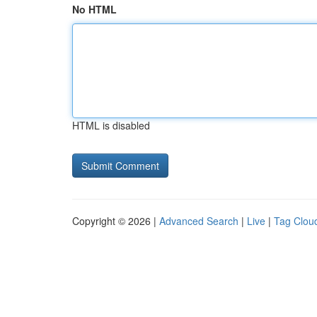
No HTML
HTML is disabled
Copyright © 2026 |
Advanced Search
|
Live
|
Tag Clou