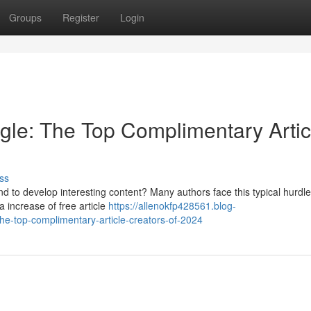
Groups
Register
Login
gle: The Top Complimentary Artic
ss
nd to develop interesting content? Many authors face this typical hurdle
 increase of free article
https://allenokfp428561.blog-
e-top-complimentary-article-creators-of-2024