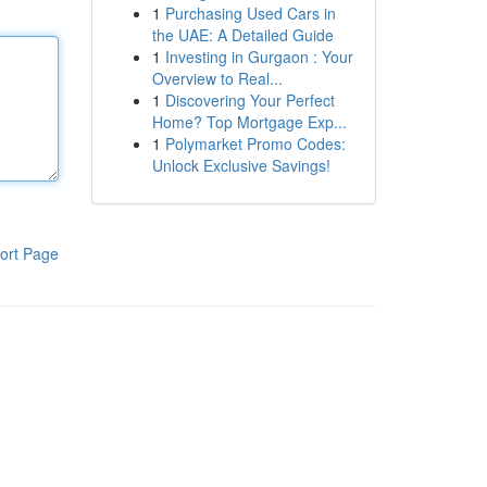
1
Purchasing Used Cars in
the UAE: A Detailed Guide
1
Investing in Gurgaon : Your
Overview to Real...
1
Discovering Your Perfect
Home? Top Mortgage Exp...
1
Polymarket Promo Codes:
Unlock Exclusive Savings!
ort Page