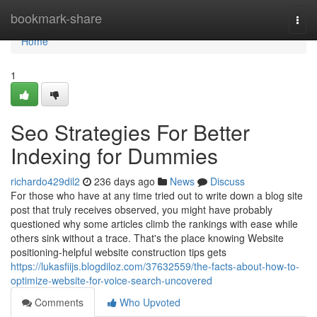
Home
bookmark-share
Togg
navi
Home
1
Seo Strategies For Better
Indexing for Dummies
richardo429dil2
236 days ago
News
Discuss
For those who have at any time tried out to write down a blog site
post that truly receives observed, you might have probably
questioned why some articles climb the rankings with ease while
others sink without a trace. That's the place knowing Website
positioning-helpful website construction tips gets
https://lukasfiijs.blogdiloz.com/37632559/the-facts-about-how-to-
optimize-website-for-voice-search-uncovered
Comments
Who Upvoted