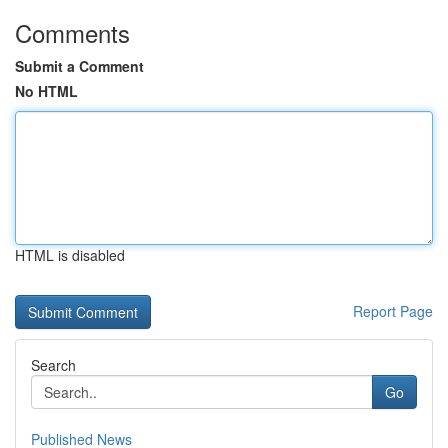
Comments
Submit a Comment
No HTML
HTML is disabled
Report Page
Search
Go
Published News