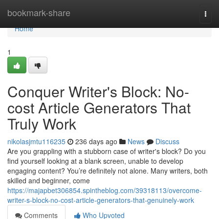
Home
bookmark-share
Togg
navi
Home
1
Conquer Writer's Block: No-
cost Article Generators That
Truly Work
nikolasjmtu116235
236 days ago
News
Discuss
Are you grappling with a stubborn case of writer's block? Do you
find yourself looking at a blank screen, unable to develop
engaging content? You’re definitely not alone. Many writers, both
skilled and beginner, come
https://majapbet306854.spintheblog.com/39318113/overcome-
writer-s-block-no-cost-article-generators-that-genuinely-work
Comments
Who Upvoted