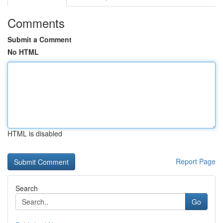
Comments
Submit a Comment
No HTML
HTML is disabled
Report Page
Search
Go