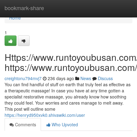
Home
bookmark-share
Home
1
Https://www.runtoyoubusan.com
https://www.runtoyoubusan.com
creightonu794mvj7
236 days ago
News
Discuss
You can find handful of stuff on earth that truly feel as effective as
a therapeutic massage! In case you have at any time gotten a
specialist restorative massage, you already know how soothing
they could feel. Your worries and cares manage to melt away.
This post will outline some
https://henryd950xvk0.shivawiki.com/user
Comments
Who Upvoted