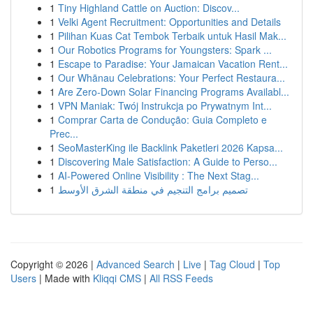
1
Tiny Highland Cattle on Auction: Discov...
1
Velki Agent Recruitment: Opportunities and Details
1
Pilihan Kuas Cat Tembok Terbaik untuk Hasil Mak...
1
Our Robotics Programs for Youngsters: Spark ...
1
Escape to Paradise: Your Jamaican Vacation Rent...
1
Our Whānau Celebrations: Your Perfect Restaura...
1
Are Zero-Down Solar Financing Programs Availabl...
1
VPN Maniak: Twój Instrukcja po Prywatnym Int...
1
Comprar Carta de Condução: Guia Completo e
Prec...
1
SeoMasterKing ile Backlink Paketleri 2026 Kapsa...
1
Discovering Male Satisfaction: A Guide to Perso...
1
AI-Powered Online Visibility : The Next Stag...
1
تصميم برامج التنجيم في منطقة الشرق الأوسط
Copyright © 2026 |
Advanced Search
|
Live
|
Tag Cloud
|
Top
Users
| Made with
Kliqqi CMS
|
All RSS Feeds