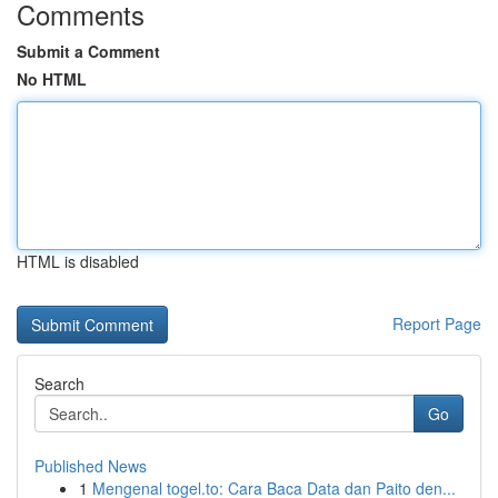
Comments
Submit a Comment
No HTML
HTML is disabled
Report Page
Search
Go
Published News
1
Mengenal togel.to: Cara Baca Data dan Paito den...