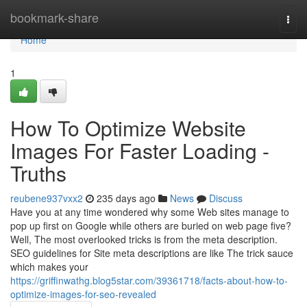
Home
bookmark-share
Togg
navi
Home
1
How To Optimize Website
Images For Faster Loading -
Truths
reubene937vxx2
235 days ago
News
Discuss
Have you at any time wondered why some Web sites manage to
pop up first on Google while others are buried on web page five?
Well, The most overlooked tricks is from the meta description.
SEO guidelines for Site meta descriptions are like The trick sauce
which makes your
https://griffinwathg.blog5star.com/39361718/facts-about-how-to-
optimize-images-for-seo-revealed