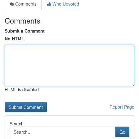
Comments
Who Upvoted
Comments
Submit a Comment
No HTML
HTML is disabled
Report Page
Search
Go