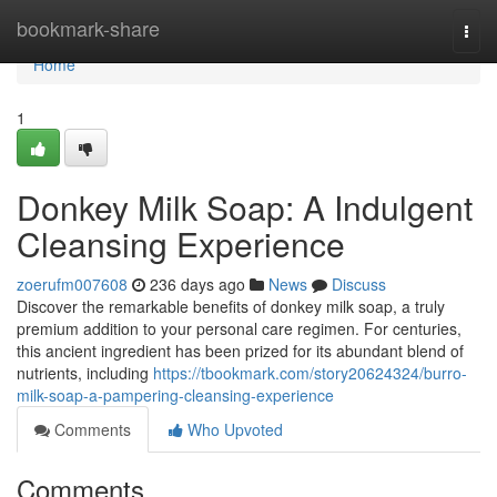
Home
bookmark-share
Togg
navi
Home
1
Donkey Milk Soap: A Indulgent
Cleansing Experience
zoerufm007608
236 days ago
News
Discuss
Discover the remarkable benefits of donkey milk soap, a truly
premium addition to your personal care regimen. For centuries,
this ancient ingredient has been prized for its abundant blend of
nutrients, including
https://tbookmark.com/story20624324/burro-
milk-soap-a-pampering-cleansing-experience
Comments
Who Upvoted
Comments