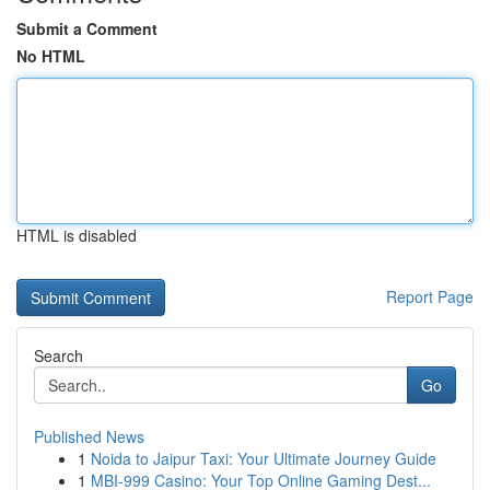
Submit a Comment
No HTML
HTML is disabled
Report Page
Search
Go
Published News
1
Noida to Jaipur Taxi: Your Ultimate Journey Guide
1
MBI-999 Casino: Your Top Online Gaming Dest...