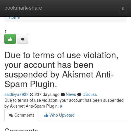
Home
bookmark-share
Togg
navi
Home
1
Due to terms of use violation,
your account has been
suspended by Akismet Anti-
Spam Plugin.
saidivya7938
237 days ago
News
Discuss
Due to terms of use violation, your account has been suspended
by Akismet Anti-Spam Plugin.
#
Comments
Who Upvoted
Comments