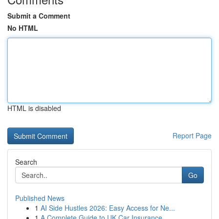
Submit a Comment
No HTML
HTML is disabled
Report Page
Search
Go
Published News
1
AI Side Hustles 2026: Easy Access for Ne...
1
A Complete Guide to UK Car Insurance