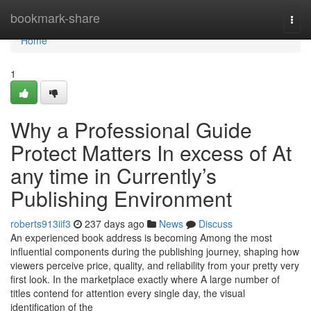
Home
bookmark-share
Togg
navi
Home
1
Why a Professional Guide
Protect Matters In excess of At
any time in Currently’s
Publishing Environment
roberts913iif3
237 days ago
News
Discuss
An experienced book address is becoming Among the most
influential components during the publishing journey, shaping how
viewers perceive price, quality, and reliability from your pretty very
first look. In the marketplace exactly where A large number of
titles contend for attention every single day, the visual
identification of the