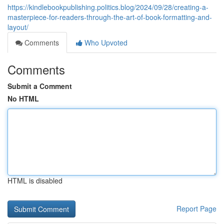
https://kindlebookpublishing.politics.blog/2024/09/28/creating-a-
masterpiece-for-readers-through-the-art-of-book-formatting-and-
layout/
Comments
Who Upvoted
Comments
Submit a Comment
No HTML
HTML is disabled
Report Page