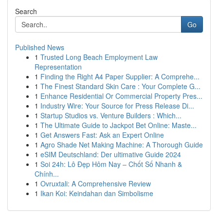
Search
Go
Published News
1
Trusted Long Beach Employment Law
Representation
1
Finding the Right A4 Paper Supplier: A Comprehe...
1
The Finest Standard Skin Care : Your Complete G...
1
Enhance Residential Or Commercial Property Pres...
1
Industry Wire: Your Source for Press Release Di...
1
Startup Studios vs. Venture Builders : Which...
1
The Ultimate Guide to Jackpot Bet Online: Maste...
1
Get Answers Fast: Ask an Expert Online
1
Agro Shade Net Making Machine: A Thorough Guide
1
eSIM Deutschland: Der ultimative Guide 2024
1
Soi 24h: Lô Đẹp Hôm Nay – Chốt Số Nhanh &
Chính...
1
Ovruxtali: A Comprehensive Review
1
Ikan Koi: Keindahan dan Simbolisme