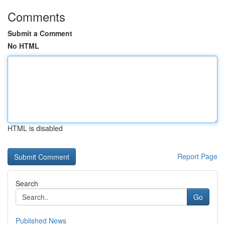
Comments
Submit a Comment
No HTML
HTML is disabled
Report Page
Search
Go
Published News