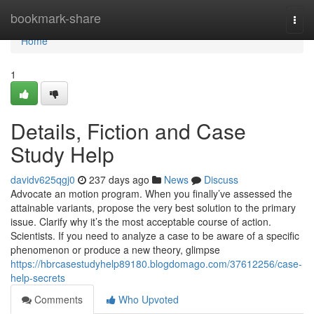
Home
bookmark-share
Togg
navi
Home
1
Details, Fiction and Case
Study Help
davidv625qgj0
237 days ago
News
Discuss
Advocate an motion program. When you finally’ve assessed the
attainable variants, propose the very best solution to the primary
issue. Clarify why it’s the most acceptable course of action.
Scientists. If you need to analyze a case to be aware of a specific
phenomenon or produce a new theory, glimpse
https://hbrcasestudyhelp89180.blogdomago.com/37612256/case-
help-secrets
Comments
Who Upvoted