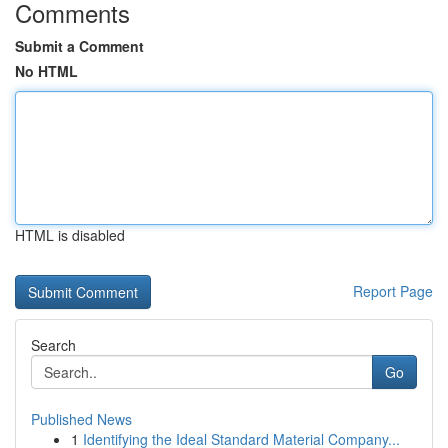
Comments
Submit a Comment
No HTML
HTML is disabled
Report Page
Search
Go
Published News
1
Identifying the Ideal Standard Material Company...