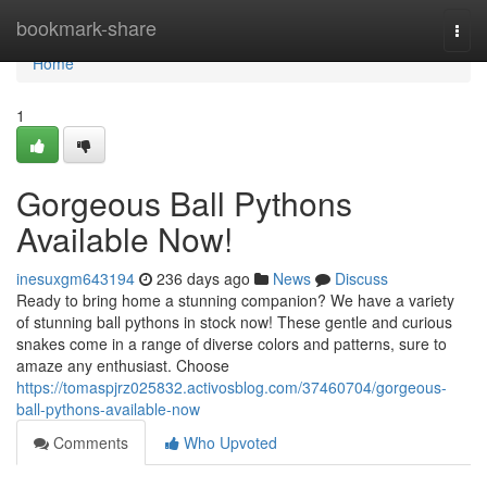
Home
bookmark-share
Togg
navi
Home
1
Gorgeous Ball Pythons
Available Now!
inesuxgm643194
236 days ago
News
Discuss
Ready to bring home a stunning companion? We have a variety
of stunning ball pythons in stock now! These gentle and curious
snakes come in a range of diverse colors and patterns, sure to
amaze any enthusiast. Choose
https://tomaspjrz025832.activosblog.com/37460704/gorgeous-
ball-pythons-available-now
Comments
Who Upvoted